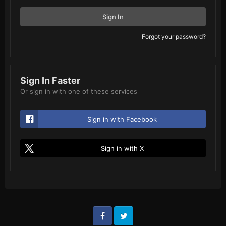
Sign In
Forgot your password?
Sign In Faster
Or sign in with one of these services
Sign in with Facebook
Sign in with X
Facebook
Twitter