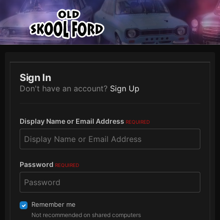
Sign In
Don't have an account?
Sign Up
Display Name or Email Address
REQUIRED
Password
REQUIRED
Remember me
Not recommended on shared computers