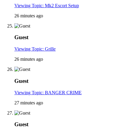
Viewing Topic: Mk2 Escort Setup
26 minutes ago
Guest
Viewing Topic: Grille
26 minutes ago
Guest
Viewing Topic: BANGER CRIME
27 minutes ago
Guest