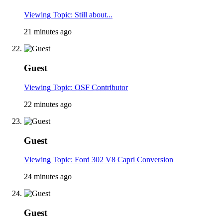
Viewing Topic: Still about...
21 minutes ago
Guest
Viewing Topic: OSF Contributor
22 minutes ago
Guest
Viewing Topic: Ford 302 V8 Capri Conversion
24 minutes ago
Guest