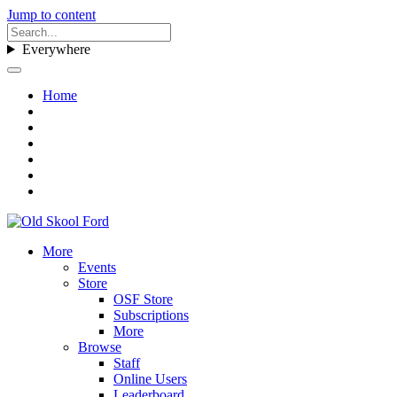
Jump to content
Everywhere
Home
More
Events
Store
OSF Store
Subscriptions
More
Browse
Staff
Online Users
Leaderboard