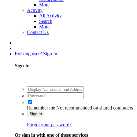
More
Activity
All Activity
Search
More
Contact Us
Existing user? Sign In
Sign In
Remember me
Not recommended on shared computers
Sign In
Forgot your password?
Or sign in with one of these services