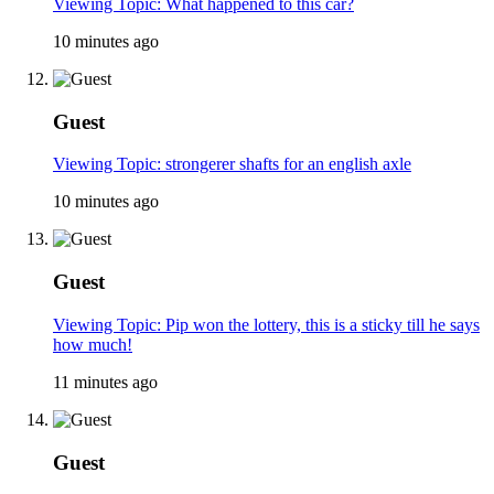
Viewing Topic: What happened to this car?
10 minutes ago
Guest
Viewing Topic: strongerer shafts for an english axle
10 minutes ago
Guest
Viewing Topic: Pip won the lottery, this is a sticky till he says
how much!
11 minutes ago
Guest