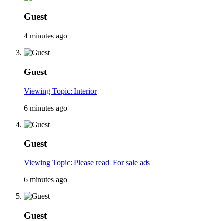
Guest
4 minutes ago
Guest
Viewing Topic: Interior
6 minutes ago
Guest
Viewing Topic: Please read: For sale ads
6 minutes ago
Guest