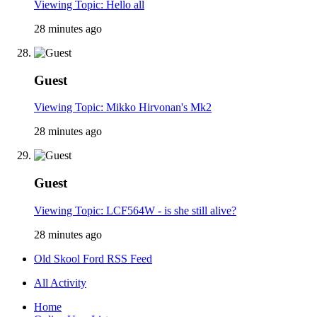
Viewing Topic: Hello all
28 minutes ago
Guest
Viewing Topic: Mikko Hirvonan's Mk2
28 minutes ago
Guest
Viewing Topic: LCF564W - is she still alive?
28 minutes ago
Old Skool Ford RSS Feed
All Activity
Home