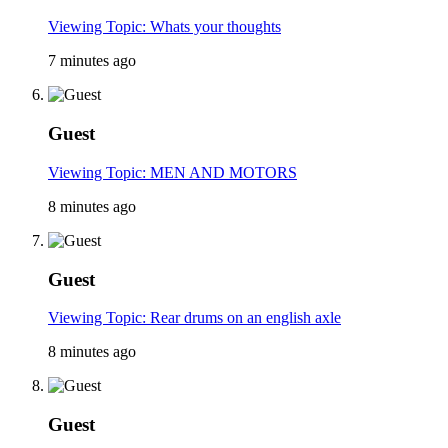
Viewing Topic: Whats your thoughts
7 minutes ago
Guest
Viewing Topic: MEN AND MOTORS
8 minutes ago
Guest
Viewing Topic: Rear drums on an english axle
8 minutes ago
Guest