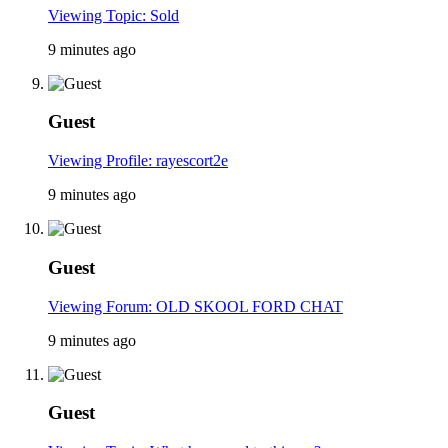
Viewing Topic: Sold
9 minutes ago
Guest
Viewing Profile: rayescort2e
9 minutes ago
Guest
Viewing Forum: OLD SKOOL FORD CHAT
9 minutes ago
Guest