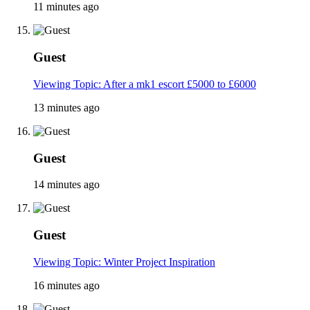
11 minutes ago
Guest
Viewing Topic: After a mk1 escort £5000 to £6000
13 minutes ago
Guest
14 minutes ago
Guest
Viewing Topic: Winter Project Inspiration
16 minutes ago