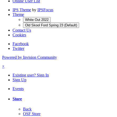
Online User List
IPS Theme
by
IPSFocus
Theme
White Out 2022
Old Skool Ford Spring 23 (Default)
Contact Us
Cookies
Facebook
Twitter
Powered by Invision Community
×
Existing user? Sign In
Sign Up
Events
Store
Back
OSF Store