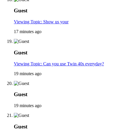
Guest
Viewing Topic: Show us your
17 minutes ago
Guest
Viewing Topic: Can you use Twin 40s everyday?
19 minutes ago
Guest
19 minutes ago
Guest