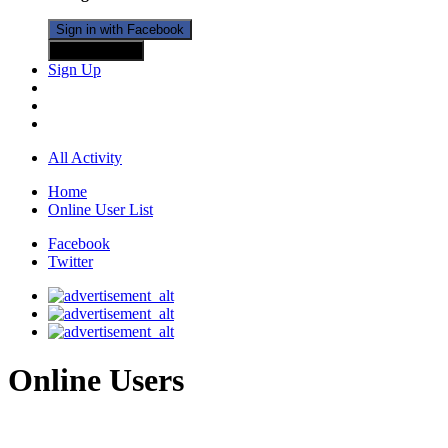
Sign in with Facebook
Sign in with X
Sign Up
All Activity
Home
Online User List
Facebook
Twitter
Online Users