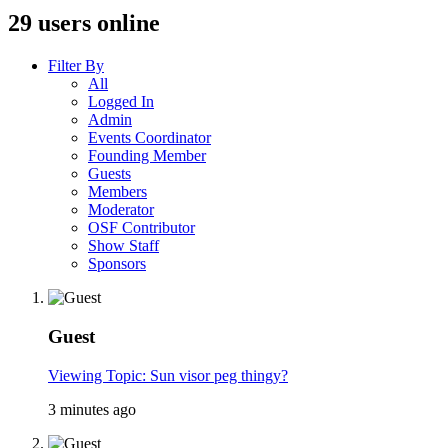
29 users online
Filter By
All
Logged In
Admin
Events Coordinator
Founding Member
Guests
Members
Moderator
OSF Contributor
Show Staff
Sponsors
Guest
Viewing Topic: Sun visor peg thingy?
3 minutes ago