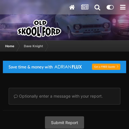
Home
Dave Knight
Optionally enter a message with your report.
Submit Report