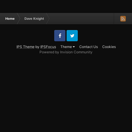
Home
Dave Knight
Facebook
Twitter
IPS Theme
by
IPSFocus
Theme
Contact Us
Cookies
Powered by Invision Community