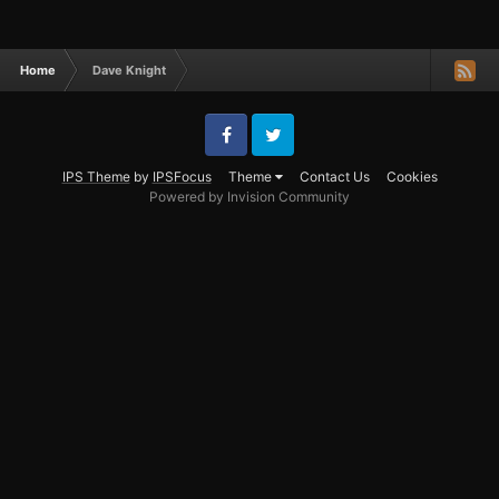
Home
Dave Knight
Facebook
Twitter
IPS Theme
by
IPSFocus
Theme
Contact Us
Cookies
Powered by Invision Community