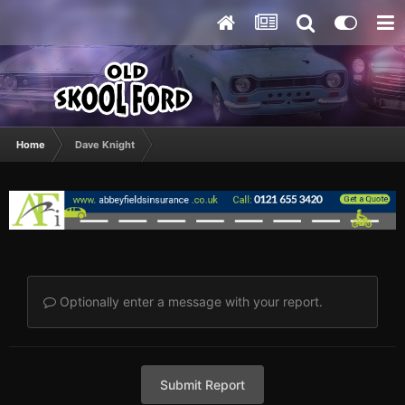
Home
Dave Knight
Optionally enter a message with your report.
Submit Report