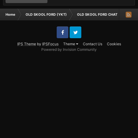
Home
OLD SKOOL FORD (YKT)
OLD SKOOL FORD CHAT
where 
Facebook
Twitter
IPS Theme
by
IPSFocus
Theme
Contact Us
Cookies
Powered by Invision Community