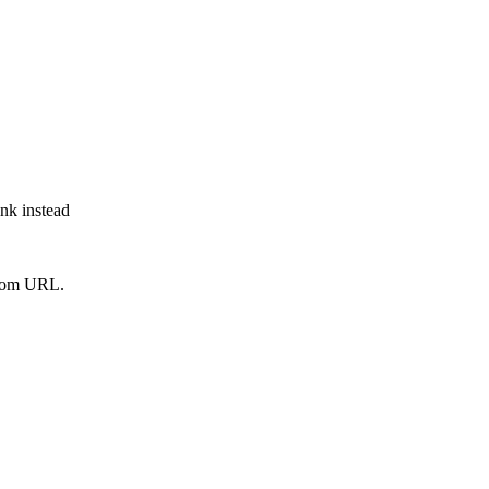
ink instead
from URL.