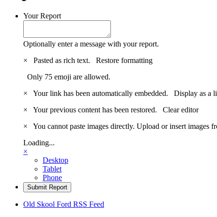
Your Report
Optionally enter a message with your report.
×
Pasted as rich text.
Restore formatting
Only 75 emoji are allowed.
×
Your link has been automatically embedded.
Display as a l
×
Your previous content has been restored.
Clear editor
×
You cannot paste images directly. Upload or insert images 
Loading...
×
Desktop
Tablet
Phone
Submit Report
Old Skool Ford RSS Feed