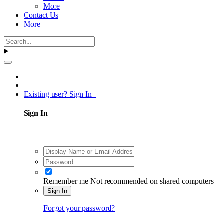
More
Contact Us
More
Existing user? Sign In
Sign In
Remember me
Not recommended on shared computers
Sign In
Forgot your password?