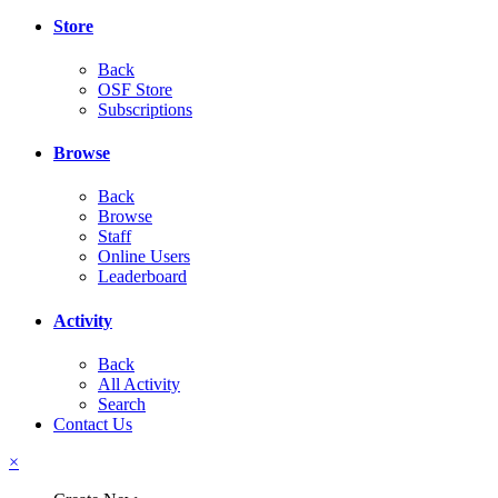
Store
Back
OSF Store
Subscriptions
Browse
Back
Browse
Staff
Online Users
Leaderboard
Activity
Back
All Activity
Search
Contact Us
×