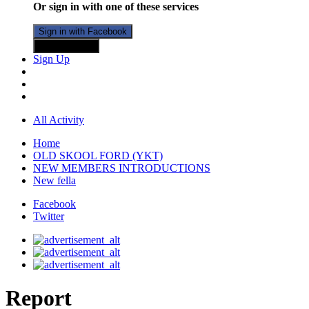
Or sign in with one of these services
Sign in with Facebook
Sign in with X
Sign Up
All Activity
Home
OLD SKOOL FORD (YKT)
NEW MEMBERS INTRODUCTIONS
New fella
Facebook
Twitter
Report