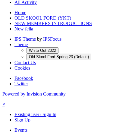
All Activity
Home
OLD SKOOL FORD (YKT)
NEW MEMBERS INTRODUCTIONS
New fella
IPS Theme
by
IPSFocus
Theme
White Out 2022
Old Skool Ford Spring 23 (Default)
Contact Us
Cookies
Facebook
Twitter
Powered by Invision Community
×
Existing user? Sign In
Sign Up
Events