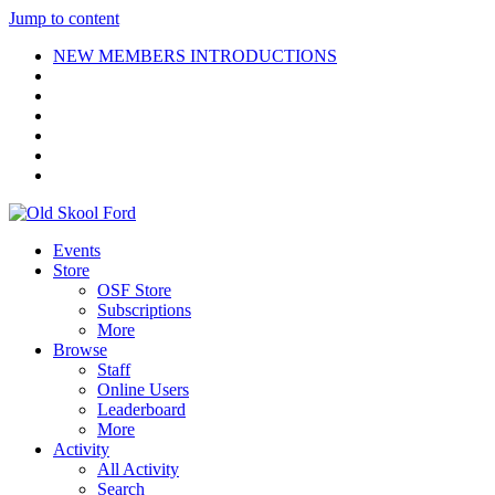
Jump to content
NEW MEMBERS INTRODUCTIONS
Events
Store
OSF Store
Subscriptions
More
Browse
Staff
Online Users
Leaderboard
More
Activity
All Activity
Search