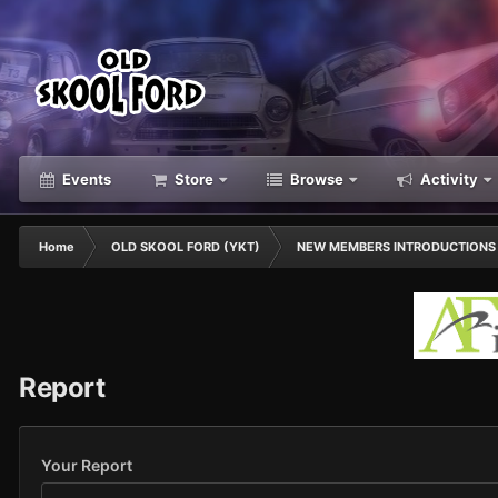
Events
Store
Browse
Activity
Home
OLD SKOOL FORD (YKT)
NEW MEMBERS INTRODUCTIONS
Report
Your Report