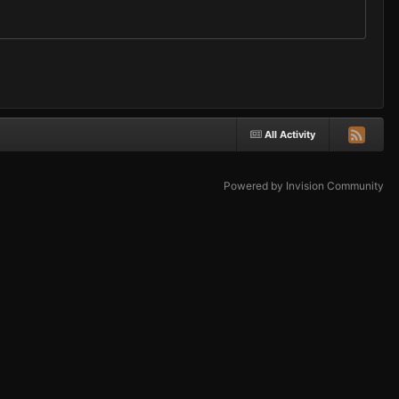
All Activity
Powered by Invision Community