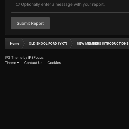
Optionally enter a message with your report.
Submit Report
Home
OLD SKOOL FORD (YKT)
NEW MEMBERS INTRODUCTIONS
IPS Theme
by
IPSFocus
Theme
Contact Us
Cookies