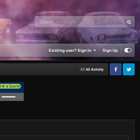
Existing user? Sign In
Sign Up
All Activity
Facebook
Twitter