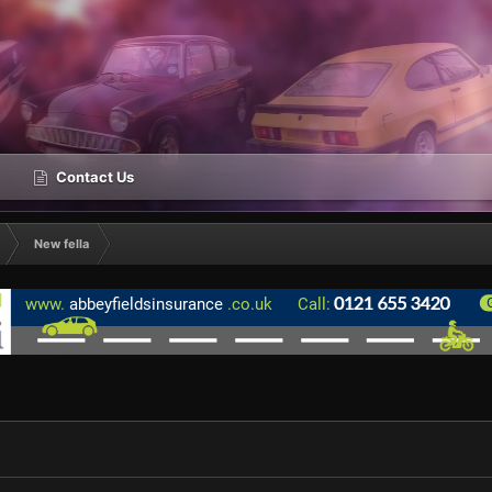
Contact Us
New fella