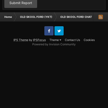
Submit Report
Home
OLD SKOOL FORD (YKT)
OLD SKOOL FORD CHAT
old sk
Facebook
Twitter
IPS Theme
by
IPSFocus
Theme
Contact Us
Cookies
Powered by Invision Community