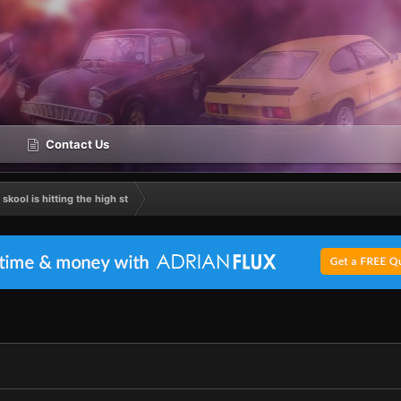
Contact Us
 skool is hitting the high st