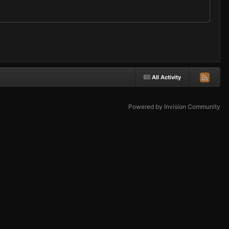
All Activity
Powered by Invision Community