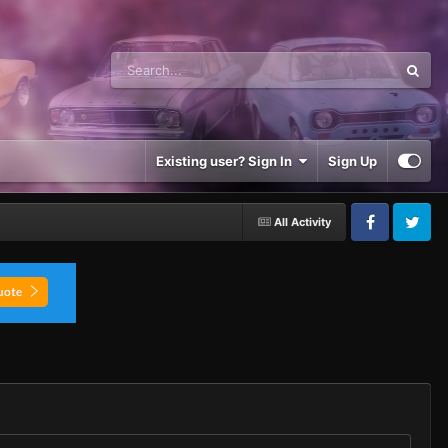
Existing user? Sign In
Sign Up
All Activity
Facebook
Twitter