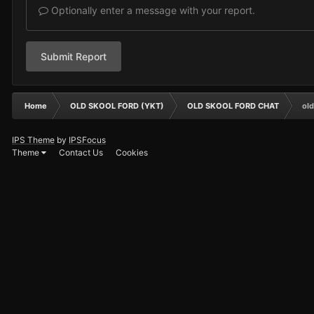
Optionally enter a message with your report.
Submit Report
Home
OLD SKOOL FORD (YKT)
OLD SKOOL FORD CHAT
old
IPS Theme
by
IPSFocus
Theme
Contact Us
Cookies