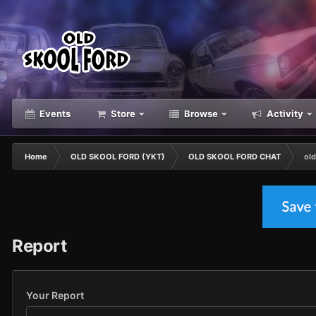
Events
Store
Browse
Activity
Home
OLD SKOOL FORD (YKT)
OLD SKOOL FORD CHAT
old
Report
Your Report