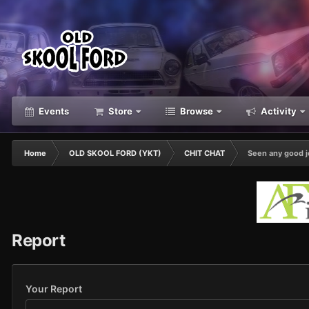
Events
Store
Browse
Activity
Home
OLD SKOOL FORD (YKT)
CHIT CHAT
Seen any good j
Report
Your Report