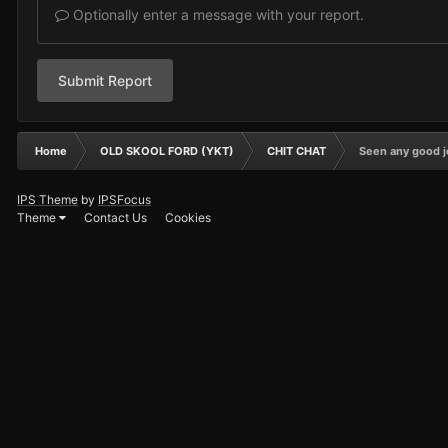
Optionally enter a message with your report.
Submit Report
Home
OLD SKOOL FORD (YKT)
CHIT CHAT
Seen any good j
IPS Theme
by
IPSFocus
Theme
Contact Us
Cookies