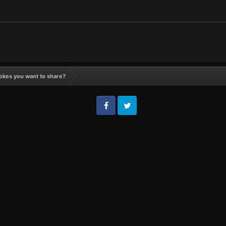
okes you want to share?
Facebook
Twitter