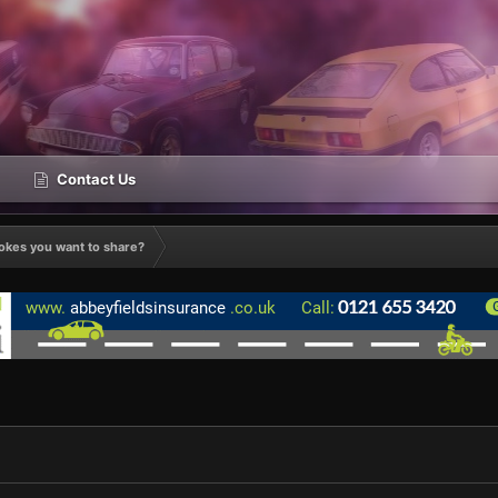
Contact Us
okes you want to share?