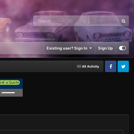
Existing user? Sign In
Sign Up
All Activity
Facebook
Twitter