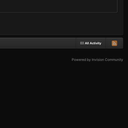
All Activity
Powered by Invision Community