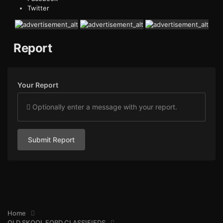
Twitter
Report
Your Report
Optionally enter a message with your report.
Submit Report
Home
OLD SKOOL FORD CLASSIFIEDS