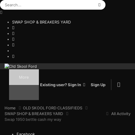
SWAP SHOP & BREAKERS YARD
More
Existing user? Sign In
Sign Up
Home
OLD SKOOL FORD CLASSIFIEDS
SWAP SHOP & BREAKERS YARD
All Activity
Swap 1950 bettle cash my way
Facebook