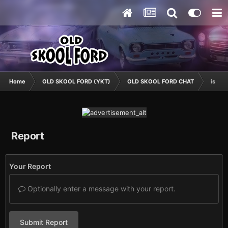
Home
OLD SKOOL FORD (YKT)
OLD SKOOL FORD CHAT
is it i
Report
Your Report
Optionally enter a message with your report.
Submit Report