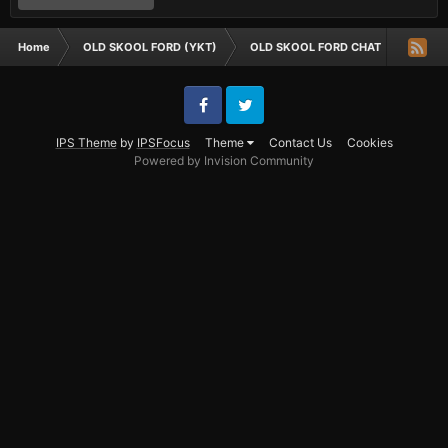
Home
OLD SKOOL FORD (YKT)
OLD SKOOL FORD CHAT
is it i
Facebook
Twitter
IPS Theme
by
IPSFocus
Theme
Contact Us
Cookies
Powered by Invision Community