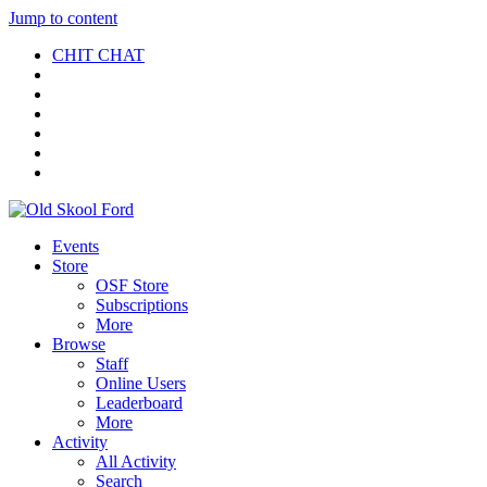
Jump to content
CHIT CHAT
Events
Store
OSF Store
Subscriptions
More
Browse
Staff
Online Users
Leaderboard
More
Activity
All Activity
Search