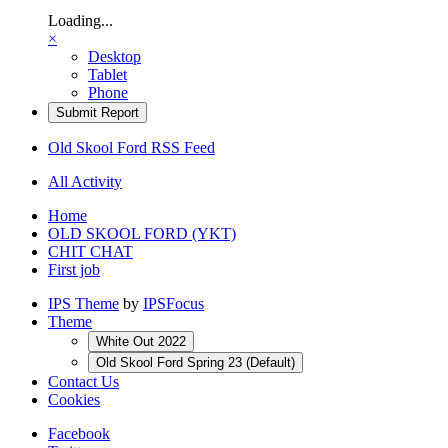
Loading...
×
Desktop
Tablet
Phone
Submit Report
Old Skool Ford RSS Feed
All Activity
Home
OLD SKOOL FORD (YKT)
CHIT CHAT
First job
IPS Theme
by
IPSFocus
Theme
White Out 2022
Old Skool Ford Spring 23 (Default)
Contact Us
Cookies
Facebook