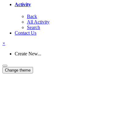
Activity
Back
All Activity
Search
Contact Us
×
Create New...
Change theme