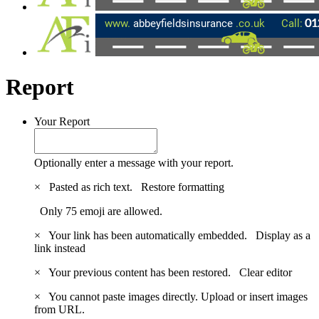
Report
Your Report
Optionally enter a message with your report.
×
Pasted as rich text.
Restore formatting
Only 75 emoji are allowed.
×
Your link has been automatically embedded.
Display as a
link instead
×
Your previous content has been restored.
Clear editor
×
You cannot paste images directly. Upload or insert images
from URL.