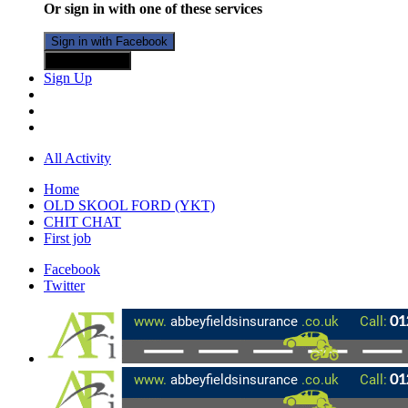
Or sign in with one of these services
Sign in with Facebook
Sign in with X
Sign Up
All Activity
Home
OLD SKOOL FORD (YKT)
CHIT CHAT
First job
Facebook
Twitter