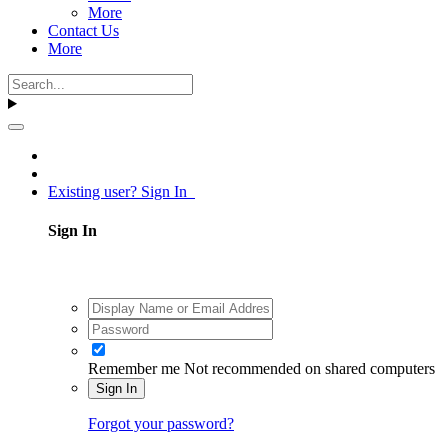
More
Contact Us
More
Existing user? Sign In
Sign In
Remember me
Not recommended on shared computers
Sign In
Forgot your password?