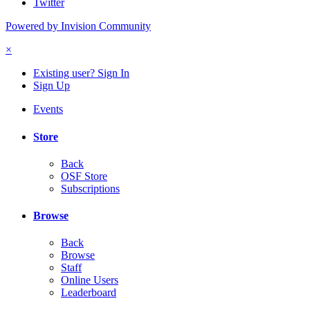
Twitter
Powered by Invision Community
×
Existing user? Sign In
Sign Up
Events
Store
Back
OSF Store
Subscriptions
Browse
Back
Browse
Staff
Online Users
Leaderboard