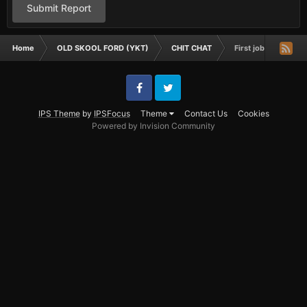
Submit Report
Home
OLD SKOOL FORD (YKT)
CHIT CHAT
First job
Facebook
Twitter
IPS Theme
by
IPSFocus
Theme
Contact Us
Cookies
Powered by Invision Community