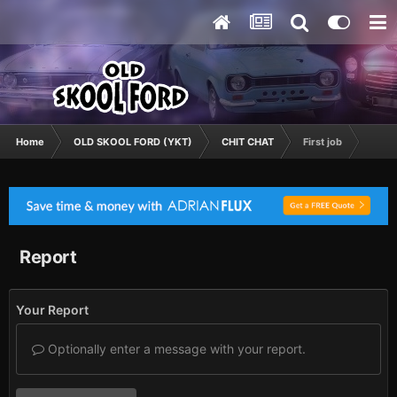
Home
OLD SKOOL FORD (YKT)
CHIT CHAT
First job
Report
Your Report
Optionally enter a message with your report.