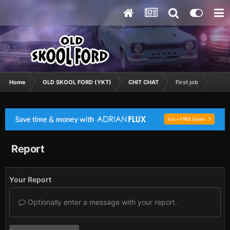
Home
OLD SKOOL FORD (YKT)
CHIT CHAT
First job
Report
Your Report
Optionally enter a message with your report.