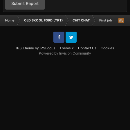
Submit Report
Home
OLD SKOOL FORD (YKT)
CHIT CHAT
First job
Facebook
Twitter
IPS Theme
by
IPSFocus
Theme
Contact Us
Cookies
Powered by Invision Community