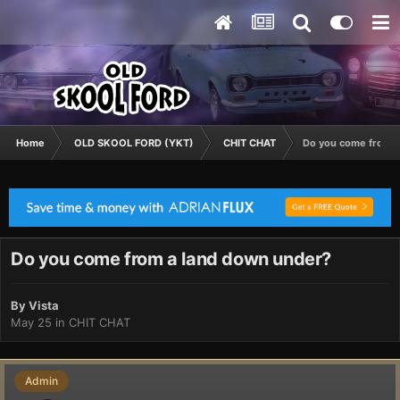
Home
OLD SKOOL FORD (YKT)
CHIT CHAT
Do you come from a
Do you come from a land down under?
By
Vista
May 25
in
CHIT CHAT
Admin