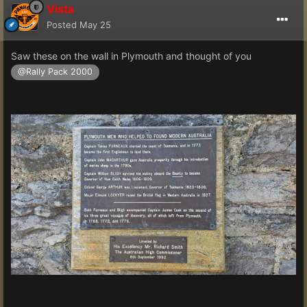
Vista
Posted
May 25
Saw these on the wall in Plymouth and thought of you
@Rally Pack 2000