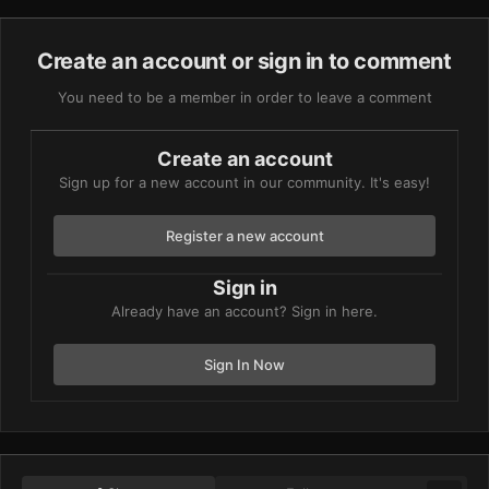
Create an account or sign in to comment
You need to be a member in order to leave a comment
Create an account
Sign up for a new account in our community. It's easy!
Register a new account
Sign in
Already have an account? Sign in here.
Sign In Now