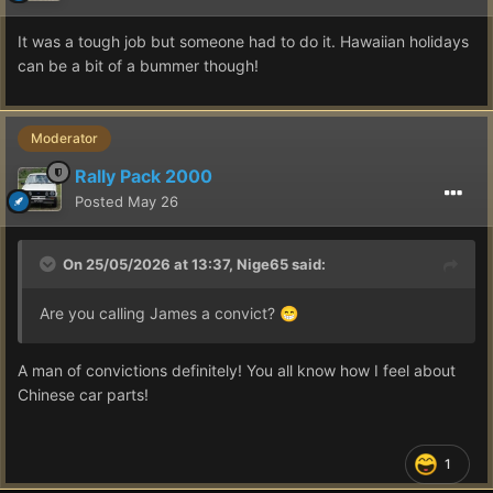
It was a tough job but someone had to do it. Hawaiian holidays
can be a bit of a bummer though!
Moderator
Rally Pack 2000
Posted
May 26
On 25/05/2026 at 13:37,
Nige65
said:
Are you calling James a convict?
😁
A man of convictions definitely! You all know how I feel about
Chinese car parts!
1