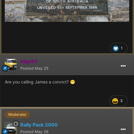
1
Nige65
Posted
May 25
Are you calling James a convict?
😁
3
Moderator
Rally Pack 2000
Posted
May 26