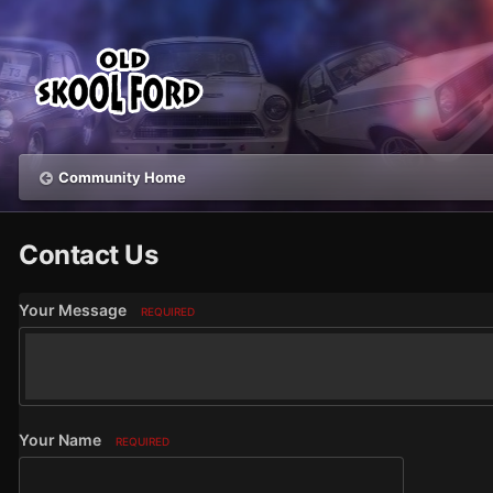
Community Home
Contact Us
Your Message
REQUIRED
Your Name
REQUIRED