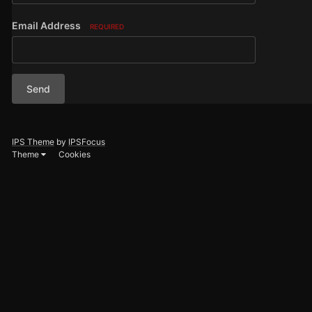
Email Address
REQUIRED
Send
IPS Theme
by
IPSFocus
Theme
Cookies