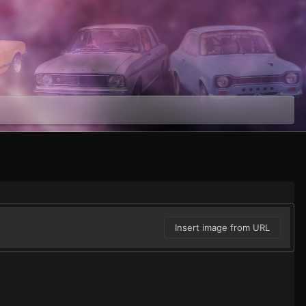
Insert image from URL