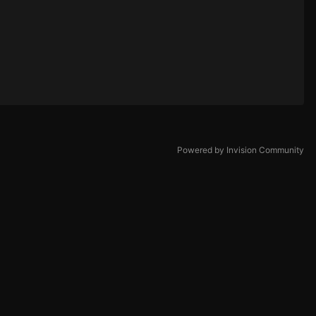
Powered by Invision Community