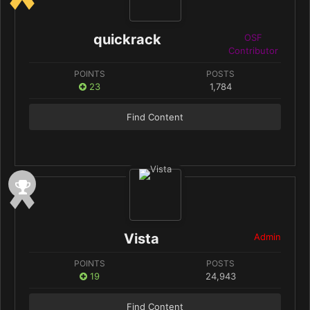
quickrack
OSF
Contributor
POINTS
POSTS
23
1,784
Find Content
Vista
Admin
POINTS
POSTS
19
24,943
Find Content