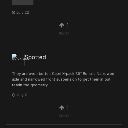
July 22
1
POINT
Spotted
They are even better. Capri X-pack 7.5" Ronal's Narrowed
axle and narrowed front suspension to get them in but
retain the geometry.
July 21
1
POINT