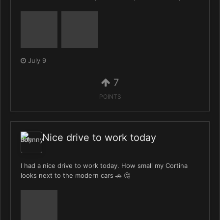
July 9
7
POINTS
Nice drive to work today
I had a nice drive to work today. How small my Cortina
looks next to the modern cars 🚗 🤔