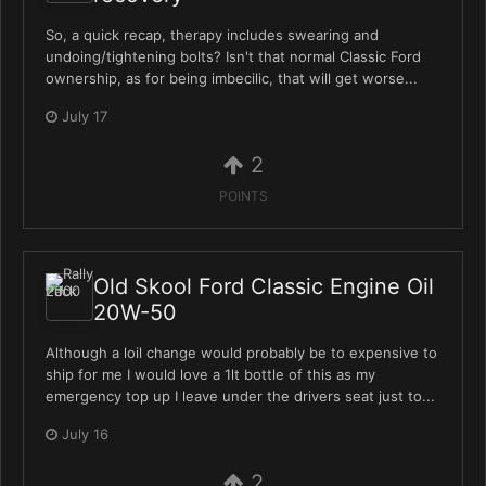
So, a quick recap, therapy includes swearing and
undoing/tightening bolts? Isn't that normal Classic Ford
ownership, as for being imbecilic, that will get worse...
July 17
2
POINTS
Old Skool Ford Classic Engine Oil
20W-50
Although a loil change would probably be to expensive to
ship for me I would love a 1lt bottle of this as my
emergency top up I leave under the drivers seat just to...
July 16
2