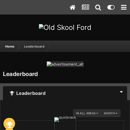
Home
Leaderboard
Leaderboard
Leaderboard
IN ALL AREAS
MONTH