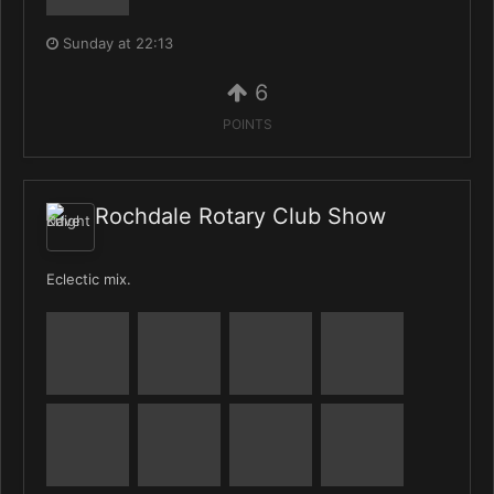
Sunday at 22:13
6
POINTS
Rochdale Rotary Club Show
Eclectic mix.