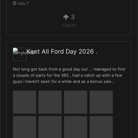
July 7
3
POINTS
Kent All Ford Day 2026 .
Not long got back from a good day out … managed to find
a couple of parts for the XR2 , had a catch up with a few
guys i haven’t seen for a while and as a bonus saw...