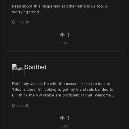
Read about this happening at other car shows too. A
worrying trend.
July 28
1
POINT
Spotted
Definitely James. I’m with the masses, I like the look of
‘filled’ arches. I’m looking to get my 5.5 steels banded to
6. I think the VW rabble are proficient in that. Welcome...
July 26
1
POINT