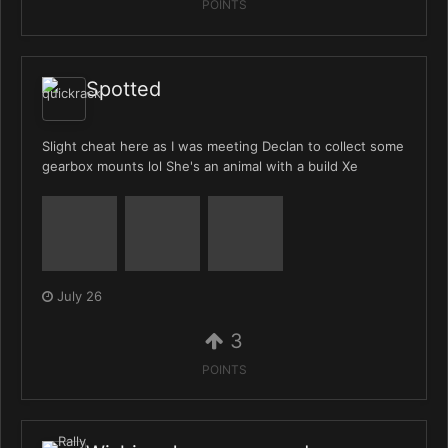
POINTS
Spotted
Slight cheat here as I was meeting Declan to collect some
gearbox mounts lol She's an animal with a build Xe
July 26
3
POINTS