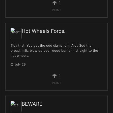
1
POINT
Hot Wheels Fords.
Tidy that. You get the odd diamond in Aldi. Sod the
bread, milk, blow up bed, weed burner….straight to the
hot wheels.
July 29
1
POINT
BEWARE