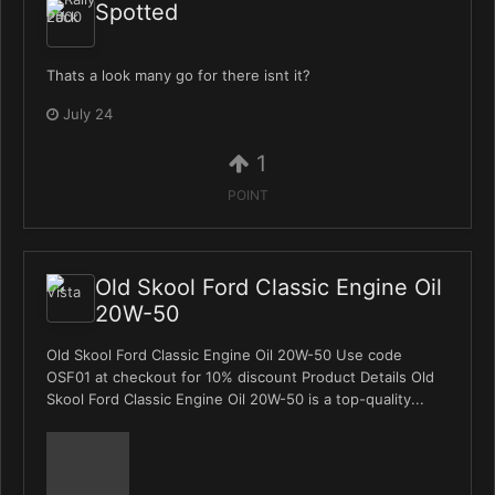
Spotted
Thats a look many go for there isnt it?
July 24
1
POINT
Old Skool Ford Classic Engine Oil
20W-50
Old Skool Ford Classic Engine Oil 20W-50 Use code
OSF01 at checkout for 10% discount Product Details Old
Skool Ford Classic Engine Oil 20W-50 is a top-quality...