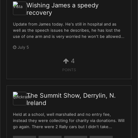
Wishing James a speedy
recovery
Update from James today. He's still in hospital and as
well as the speech issues he describes, he has lost the
use of one arm and is very worried he won't be allowed...
July 5
4
POINTS
The Summit Show, Derrylin, N.
Ireland
Held at a school, well marshalled and no entry fee,
instead they were collecting for charity via donations. Will
go again. There were 2 Rally cars but I didn't take...