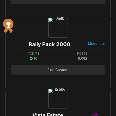
Rally Pack 2000
Moderator
POINTS
POSTS
16
8,082
Find Content
Vista Estate
OSF