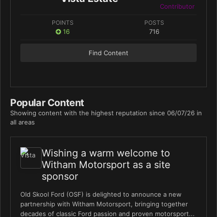
Contributor
POINTS
POSTS
16
716
Find Content
Popular Content
Showing content with the highest reputation since 06/07/26 in
all areas
Wishing a warm welcome to
Witham Motorsport as a site
sponsor
Old Skool Ford (OSF) is delighted to announce a new
partnership with Witham Motorsport, bringing together
decades of classic Ford passion and proven motorsport...