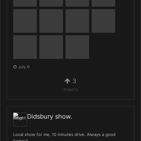
July 6
3
POINTS
Didsbury show.
Local show for me, 10 minutes drive. Always a good
turnout.