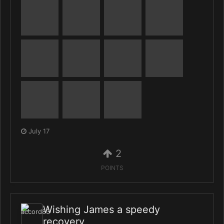
July 17
2
POINTS
Wishing James a speedy
recovery