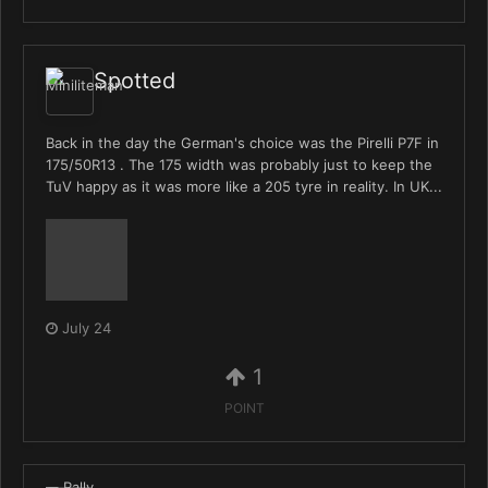
Spotted
Back in the day the German's choice was the Pirelli P7F in
175/50R13 . The 175 width was probably just to keep the
TuV happy as it was more like a 205 tyre in reality. In UK...
July 24
1
POINT