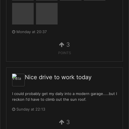
Monday at 20:37
3
POINTS
Nice drive to work today
I could probably get my daily into a modern garage.....but I
reckon I'd have to climb out the sun roof.
Sunday at 22:13
3