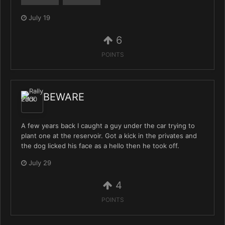
July 19
6
POINTS
BEWARE
A few years back I caught a guy under the car trying to
plant one at the reservoir. Got a kick in the privates and
the dog licked his face as a hello then he took off.
July 29
4
POINTS