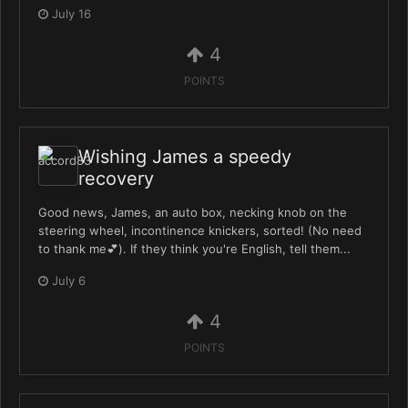
July 16
4
POINTS
Wishing James a speedy
recovery
Good news, James, an auto box, necking knob on the
steering wheel, incontinence knickers, sorted! (No need
to thank me💕). If they think you're English, tell them...
July 6
4
POINTS