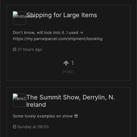
Shipping for Large Items
Don't know, will look into it. I used ->
https://my.parcelparcel.com/shipment/booking
21 hours ago
1
POINT
The Summit Show, Derrylin, N.
Ireland
Some lovely examples on show 😎
Sunday at 08:03