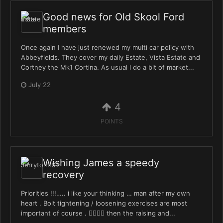
Good news for Old Skool Ford
members
Once again I have just renewed my multi car policy with
Abbeyfields. They cover my daily Estate, Vista Estate and
Cortney the Mk1 Cortina. As usual I do a bit of market...
July 22
4
POINTS
Wishing James a speedy
recovery
Priorities !!!….. i like your thinking … man after my own
heart . Bolt tightening / loosening exercises are most
important of course . 👍🏻👍🏻 then the raising and...