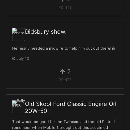
POINTS
Didsbury show.
He nearly needed a midwife to help him out out there!😁
July 13
2
POINTS
Old Skool Ford Classic Engine Oil
20W-50
That would be good for the Twincam and the old Pinto. I
remember when Mobile 1 brought out this acclaimed