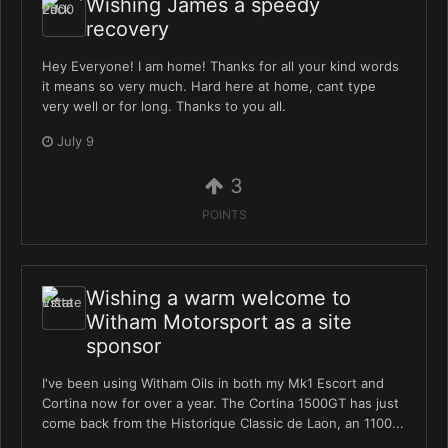
Wishing James a speedy
recovery
Hey Everyone! I am home! Thanks for all your kind words
it means so very much. Hard here at home, cant type
very well or for long. Thanks to you all.
July 9
3
POINTS
Wishing a warm welcome to
Witham Motorsport as a site
sponsor
I've been using Witham Oils in both my Mk1 Escort and
Cortina now for over a year. The Cortina 1500GT has just
come back from the Historique Classic de Laon, an 1100...