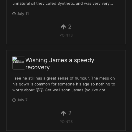
unnatural oil they called Synthetic and was very very...
July 11
2
POINTS
Wishing James a speedy
recovery
I see he still has a great sense of humour. The mess on
his gown is common for someone his age so nothing to
worry about 🤣🤣 Get well soon James (you've got...
July 7
2
POINTS