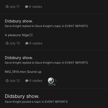
July 17
6 replies
Didsbury show.
Dave Knight
replied to
Dave Knight
's topic in
EVENT REPORTS
A pleasure Nige👍🏻
July 13
6 replies
Didsbury show.
Dave Knight
replied to
Dave Knight
's topic in
EVENT REPORTS
IMG_1914.mov Sound up
July 12
6 replies
1
Didsbury show.
Dave Knight
posted a topic in
EVENT REPORTS