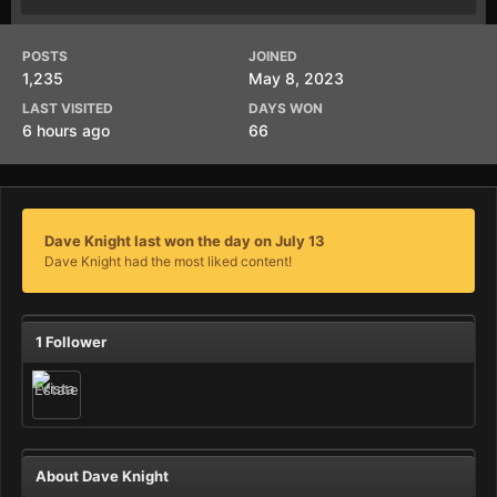
POSTS
JOINED
1,235
May 8, 2023
LAST VISITED
DAYS WON
6 hours ago
66
Dave Knight last won the day on July 13
Dave Knight had the most liked content!
1 Follower
About Dave Knight