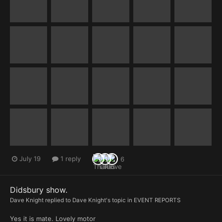
July 19
1 reply
6
Didsbury show.
Dave Knight
replied to
Dave Knight
's topic in
EVENT REPORTS
Yes it is mate. Lovely motor