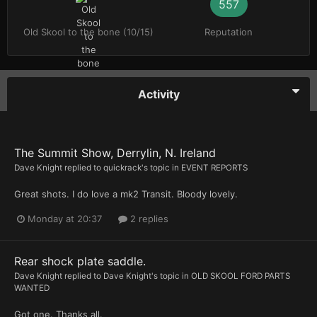
557
Old Skool to the bone (10/15)
Reputation
Activity
The Summit Show, Derrylin, N. Ireland
Dave Knight
replied to
quickrack
's topic in
EVENT REPORTS
Great shots. I do love a mk2 Transit. Bloody lovely.
Monday at 20:37
2 replies
Rear shock plate saddle.
Dave Knight
replied to
Dave Knight
's topic in
OLD SKOOL FORD PARTS
WANTED
Got one. Thanks all.