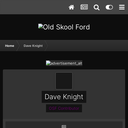
Home
Dave Knight
Dave Knight
OSF Contributor