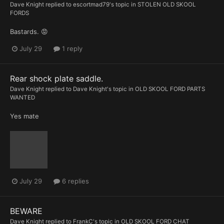
Dave Knight
replied to
escortmad79
's topic in
STOLEN OLD SKOOL
FORDS
Bastards. 😡
July 29
1 reply
Rear shock plate saddle.
Dave Knight
replied to
Dave Knight
's topic in
OLD SKOOL FORD PARTS
WANTED
Yes mate
July 29
6 replies
BEWARE
Dave Knight
replied to
FrankC
's topic in
OLD SKOOL FORD CHAT