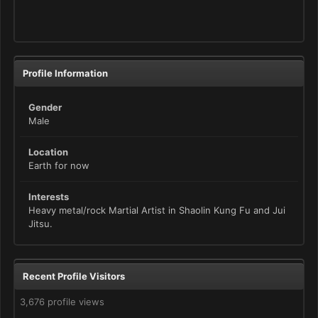
Profile Information
Gender
Male
Location
Earth for now
Interests
Heavy metal/rock Martial Artist in Shaolin Kung Fu and Jui
Jitsu.
Recent Profile Visitors
3,676 profile views