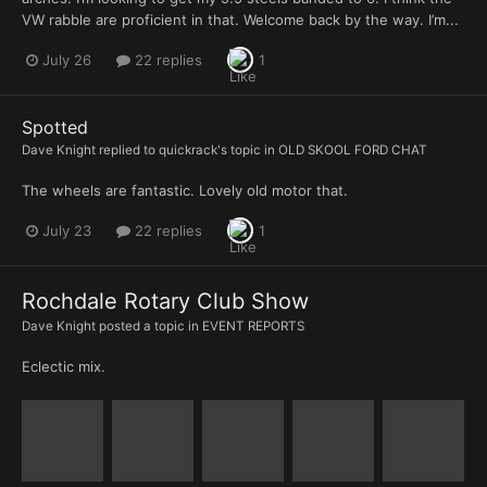
VW rabble are proficient in that. Welcome back by the way. I’m...
July 26
22 replies
1
Spotted
Dave Knight
replied to
quickrack
's topic in
OLD SKOOL FORD CHAT
The wheels are fantastic. Lovely old motor that.
July 23
22 replies
1
Rochdale Rotary Club Show
Dave Knight
posted a topic in
EVENT REPORTS
Eclectic mix.