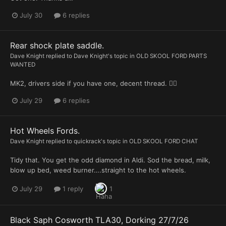
July 30
6 replies
Rear shock plate saddle.
Dave Knight
replied to
Dave Knight
's topic in
OLD SKOOL FORD PARTS
WANTED
MK2, drivers side if you have one, decent thread. 👍🏻
July 29
6 replies
Hot Wheels Fords.
Dave Knight
replied to
quickrack
's topic in
OLD SKOOL FORD CHAT
Tidy that. You get the odd diamond in Aldi. Sod the bread, milk,
blow up bed, weed burner….straight to the hot wheels.
July 29
1 reply
1
Black Saph Cosworth TLA30, Dorking 27/7/26