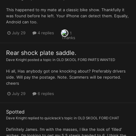
This happened to my mate at a classic bike show. Thankfully it
was found before he left. Your iPhone can detect them. Equally,
Android can too.
July 29
4 replies
1
Rear shock plate saddle.
Dave Knight
posted a topic in
OLD SKOOL FORD PARTS WANTED
Hi all, Has anybody got one knocking about? Preferably drivers
side. Will pay the postage. Note. Scammers will be reported.
cheers
July 29
6 replies
Spotted
Dave Knight
replied to
quickrack
's topic in
OLD SKOOL FORD CHAT
Definitely James. I’m with the masses, I like the look of ‘filled’
arches. I’m looking to get my 5.5 steels banded to 6. I think the