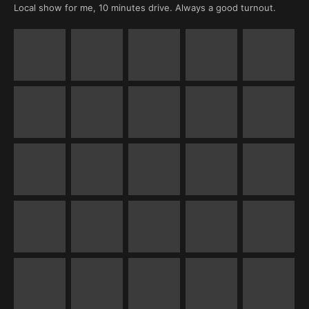
Local show for me, 10 minutes drive. Always a good turnout.