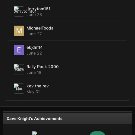
Jerrytom161
June 28
MichaelFooda
June 27
ekjdm14
June 22
Rally Pack 2000
June 18
kev the rev
May 31
Dave Knight's Achievements