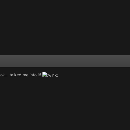
 ok....talked me into it!