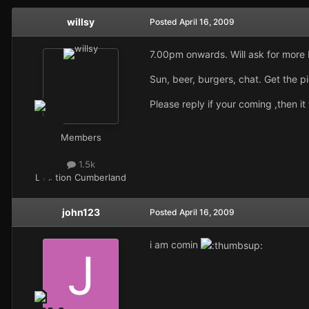
willsy
Posted
April 16, 2009
7.00pm onwards. Will ask for more 
Sun, beer, burgers, chat. Get the p
Please reply if your coming ,then i
Members
1.5k
Location
Cumberland
john123
Posted
April 16, 2009
i am comin