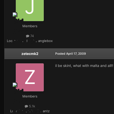
Members
74
Location
under the anglebox
zetecmk2
Posted
April 17, 2009
il be skint, what with malta and all!!
Members
5.1k
Location
looking for antz