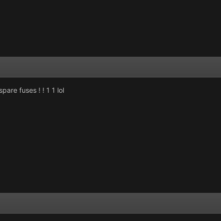
re fuses ! ! 1 1 lol