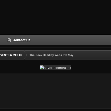
Contact Us
EVENTS & MEETS
The Cock Headley Weds 6th May