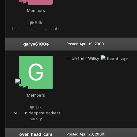
Members
5.1k
Location
looking for antz
garyv6100e
Posted
April 19, 2009
I'll be their Willsy
Members
1.1k
Location
deepest darkest
surrey
over_head_cam
Posted
April 23, 2009