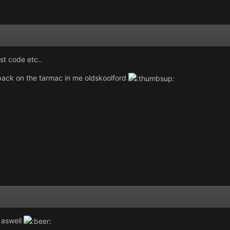
st code etc..
back on the tarmac in me oldskoolford
 aswell