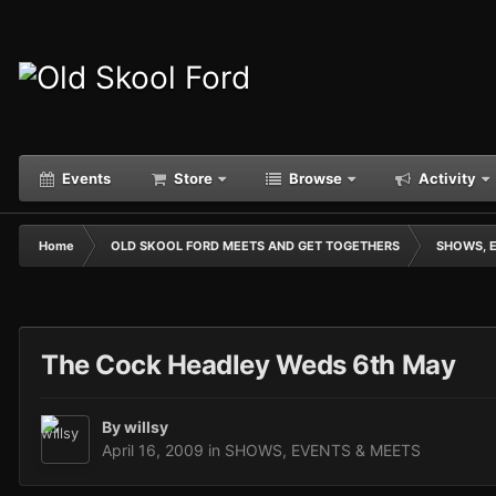
Events
Store
Browse
Activity
Home
OLD SKOOL FORD MEETS AND GET TOGETHERS
SHOWS, 
The Cock Headley Weds 6th May
By
willsy
April 16, 2009
in
SHOWS, EVENTS & MEETS