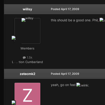
willsy
Posted
April 17, 2009
this should be a good one. Phil,
Members
1.5k
Location
Cumberland
zetecmk2
Posted
April 17, 2009
yeah, go on feel