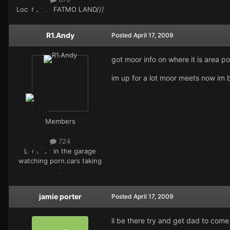
Location
///FATMO LAND///
R1.Andy
Posted
April 17, 2009
got moor info on where it is area po
im up for a lot moor meets now im 
Members
724
Location
in the garage
watching porn.cars taking
ages
jamie porter
Posted
April 17, 2009
il be there try and get dad to come