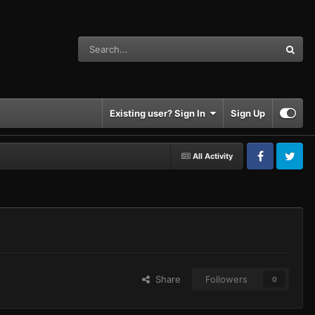
Existing user? Sign In
Sign Up
All Activity
Facebook
Twitter
Share
Followers
0