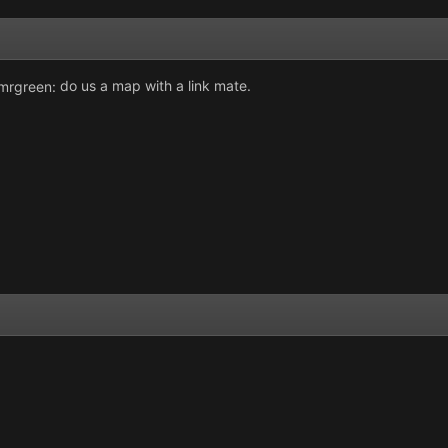
do us a map with a link mate.