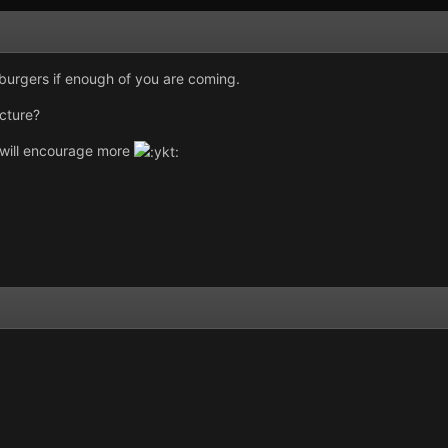
burgers if enough of you are coming.
icture?
t will encourage more