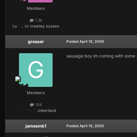
Members
1.3k
Location
crawley sussex
greaser
Posted
April 16, 2009
sausage boy im coming with some spa
Members
104
Location
Cumberland
jamesmk1
Posted
April 16, 2009