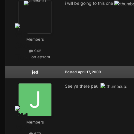
i will be going to this one
Members
948
Location
epsom
jed
Posted
April 17, 2009
See ya there paul
Members
679