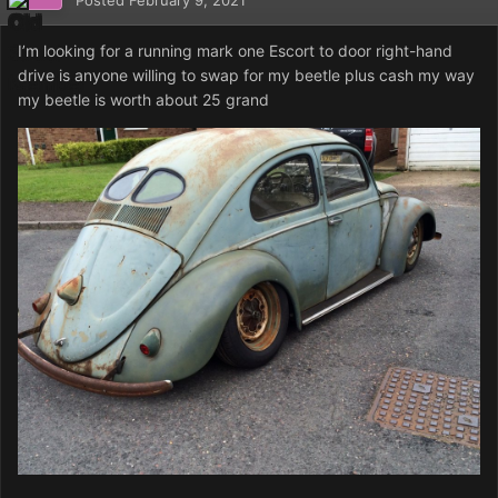
Posted
February 9, 2021
I’m looking for a running mark one Escort to door right-hand
drive is anyone willing to swap for my beetle plus cash my way
my beetle is worth about 25 grand