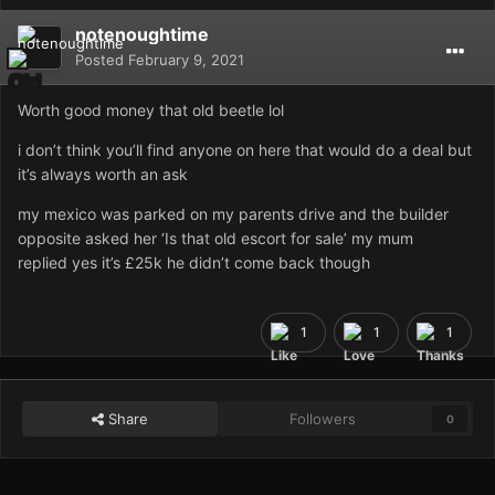
notenoughtime
Posted
February 9, 2021
Worth good money that old beetle lol
i don’t think you’ll find anyone on here that would do a deal but
it’s always worth an ask
my mexico was parked on my parents drive and the builder
opposite asked her ‘Is that old escort for sale’ my mum
replied yes it’s £25k he didn’t come back though
1
1
1
Share
Followers
0