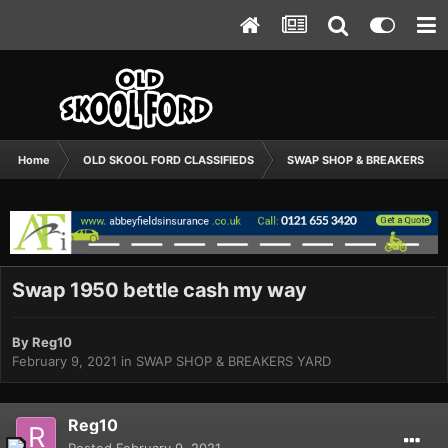
Home
OLD SKOOL FORD CLASSIFIEDS
SWAP SHOP & BREAKERS YA
Swap 1950 bettle cash my way
By
Reg10
February 9, 2021
in
SWAP SHOP & BREAKERS YARD
Reg10