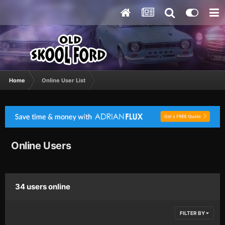
Home
Online User List
Online Users
34 users online
FILTER BY