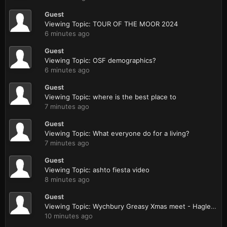
Guest
Viewing Topic: TOUR OF THE MOOR 2024
6 minutes ago
Guest
Viewing Topic: OSF demographics?
6 minutes ago
Guest
Viewing Topic: where is the best place to
7 minutes ago
Guest
Viewing Topic: What everyone do for a living?
7 minutes ago
Guest
Viewing Topic: ashto fiesta video
8 minutes ago
Guest
Viewing Topic: Wychbury Greasy Xmas meet - Hagley nr Stourbridge
10 minutes ago