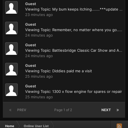
Guest
Viewing Topic: My bum keeps itching.......***update & report***
23 minutes ago
Guest
Viewing Topic: Remember, no matter where you go......
24 minutes ago
Guest
Viewing Topic: Battlesbridge Classic Car Show and Autojumble 11th May 2014
24 minutes ago
Guest
Viewing Topic: Diddies paid me a visit
25 minutes ago
Guest
Viewing Topic: 1300 x flow engine for spares or repair
25 minutes ago
PREV
Page 1 of 2
NEXT
Home
Online User List