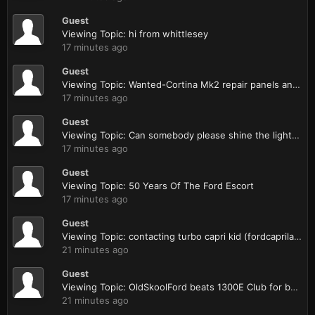
Guest
Viewing Topic: hi from whittlesey
17 minutes ago
Guest
Viewing Topic: Wanted-Cortina Mk2 repair panels and N/S/R door for a 4 door
17 minutes ago
Guest
Viewing Topic: Can somebody please shine the light on my zetec install ...
17 minutes ago
Guest
Viewing Topic: 50 Years Of The Ford Escort
17 minutes ago
Guest
Viewing Topic: contacting turbo capri kid (fordcaprilaser forum)
21 minutes ago
Guest
Viewing Topic: OldSkoolFord beats 1300E Club for best stand.
21 minutes ago