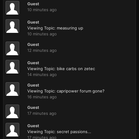
Guest
10 minutes ago
Guest
Viewing Topic: measuring up
10 minutes ago
Guest
12 minutes ago
Guest
Viewing Topic: bike carbs on zetec
14 minutes ago
Guest
Viewing Topic: capripower forum gone?
16 minutes ago
Guest
17 minutes ago
Guest
Viewing Topic: secret passions...
17 minutes ago