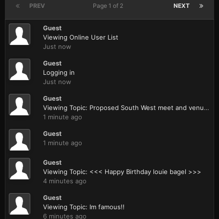
PREV
Page 1 of 2
NEXT
Guest
Viewing Online User List
Just now
Guest
Logging in
Just now
Guest
Viewing Topic: Proposed South West meet and venue (with pics from today)
1 minute ago
Guest
1 minute ago
Guest
Viewing Topic: <<< Happy Birthday louie bagel >>>
4 minutes ago
Guest
Viewing Topic: Im famous!!
6 minutes ago