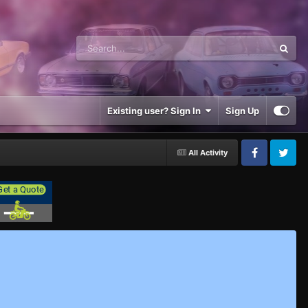
Existing user? Sign In
Sign Up
All Activity
Facebook
Twitter