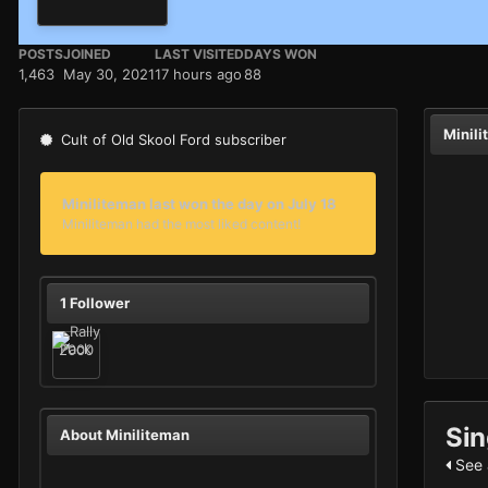
POSTS
JOINED
LAST VISITED
DAYS WON
1,463
May 30, 2021
17 hours ago
88
Minil
Cult of Old Skool Ford subscriber
Miniliteman last won the day on July 18
Miniliteman had the most liked content!
1 Follower
Sin
About Miniliteman
See a