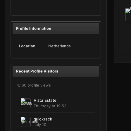
Profile Information
Location
Netherlands
Recent Profile Visitors
4,160 profile views
Vista Estate
Thursday at 19:53
quickrack
July 10