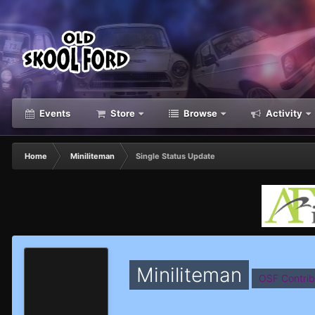
Events
Store
Browse
Activity
Home
Miniliteman
Single Status Update
Miniliteman
OSF Contrib