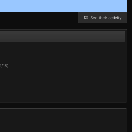
See their activity
1/15)