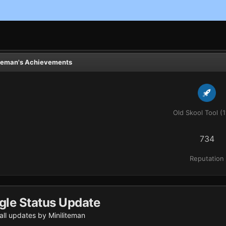
iteman's Achievements
Old Skool Tool (1
734
Reputation
gle Status Update
ll updates by Miniliteman