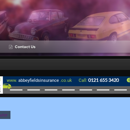
Contact Us
utor