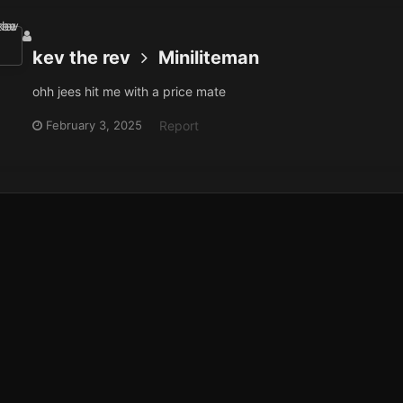
kev the rev
Miniliteman
ohh jees hit me with a price mate
February 3, 2025
Report