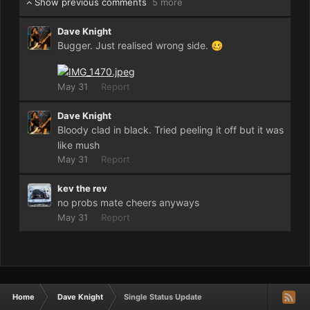
Show previous comments
5 more
Dave Knight
Bugger. Just realised wrong side.
🥴
May 31
Report
Dave Knight
Bloody clad in black. Tried peeling it off but it was
like mush
May 31
Report
kev the rev
no probs mate cheers anyways
May 31
Report
Home
Dave Knight
Single Status Update