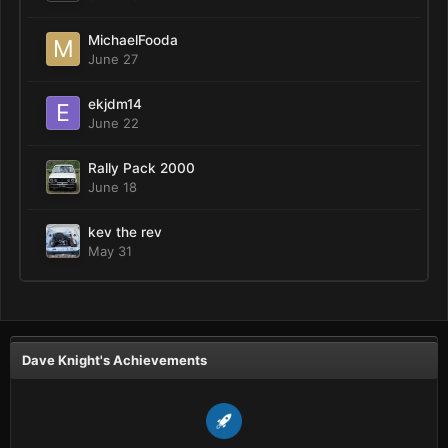
MichaelFooda
June 27
ekjdm14
June 22
Rally Pack 2000
June 18
kev the rev
May 31
Dave Knight's Achievements