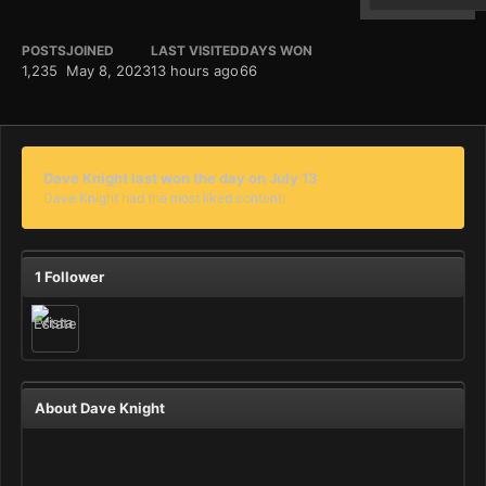
POSTS
JOINED
LAST VISITED
DAYS WON
1,235
May 8, 2023
13 hours ago
66
Dave Knight last won the day on July 13
Dave Knight had the most liked content!
1 Follower
About Dave Knight