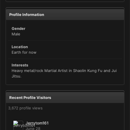
Profile Information
Gender
Male
Location
Earth for now
Interests
Heavy metal/rock Martial Artist in Shaolin Kung Fu and Jui
Jitsu.
Recent Profile Visitors
3,672 profile views
Jerrytom161
June 28