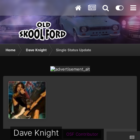
Home
Dave Knight
Single Status Update
Dave Knight
OSF Contributor