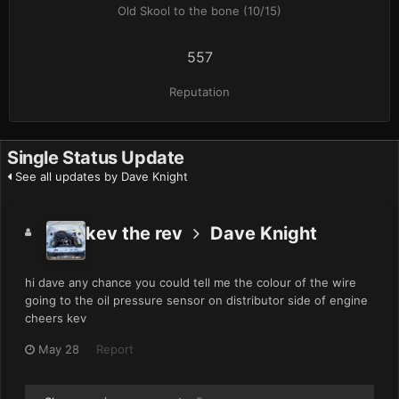
Old Skool to the bone (10/15)
557
Reputation
Single Status Update
See all updates by Dave Knight
kev the rev
Dave Knight
hi dave any chance you could tell me the colour of the wire
going to the oil pressure sensor on distributor side of engine
cheers kev
May 28
Report