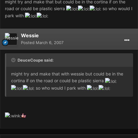
might try and make that but could be in the cortina if on the
road or could be plastic sierra
so who would I
park with
Wessie
Posted
March 6, 2007
DeuceCoupe said:
might try and make that with wessie but could be in the
cortina if on the road or could be plastic sierra
so who would I park with