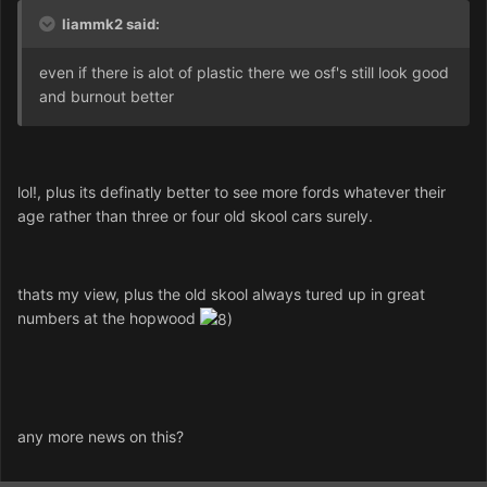
liammk2 said:
even if there is alot of plastic there we osf's still look good
and burnout better
lol!, plus its definatly better to see more fords whatever their
age rather than three or four old skool cars surely.
thats my view, plus the old skool always tured up in great
numbers at the hopwood
any more news on this?