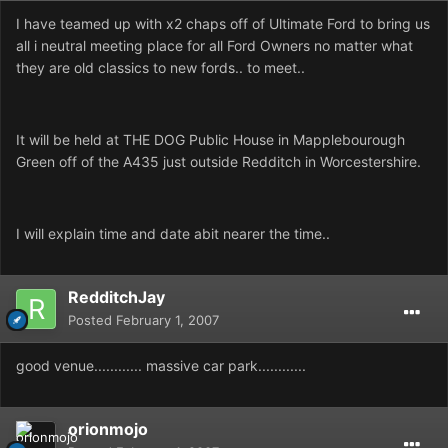
I have teamed up with x2 chaps off of Ultimate Ford to bring us
all i neutral meeting place for all Ford Owners no matter what
they are old classics to new fords.. to meet..
It will be held at THE DOG Public House in Mapplebourough
Green off of the A435 just outside Redditch in Worcestershire.
I will explain time and date abit nearer the time..
RedditchJay
Posted
February 1, 2007
good venue............ massive car park............
orionmojo