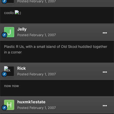
Posted
February 1, 2007
coolio
Jelly
Posted
February 1, 2007
Plastic R Us, with a small island of Old Skool huddled together
in a corner
Rick
Posted
February 1, 2007
now now
huxmk1estate
Posted
February 1, 2007