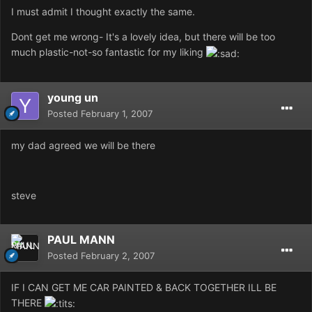
I must admit I thought exactly the same.
Dont get me wrong- It's a lovely idea, but there will be too
much plastic-not-so fantastic for my liking
young un
Posted
February 1, 2007
my dad agreed we will be there
steve
PAUL MANN
Posted
February 2, 2007
IF I CAN GET ME CAR PAINTED & BACK TOGETHER ILL BE
THERE