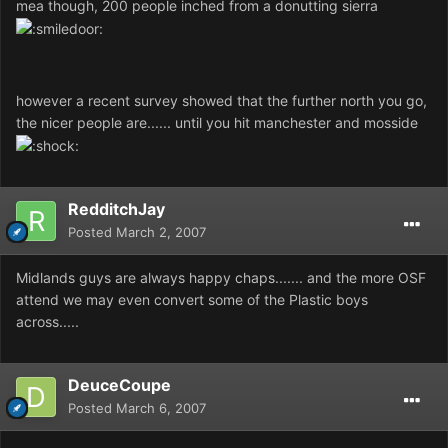
mea though, 200 people inched from a donutting sierra
however a recent survey showed that the further north you go,
the nicer people are...... until you hit manchester and mosside
RedditchJay
Posted
March 2, 2007
Midlands guys are always happy chaps....... and the more OSF
attend we may even convert some of the Plastic boys
across.....
DeuceCoupe
Posted
March 6, 2007