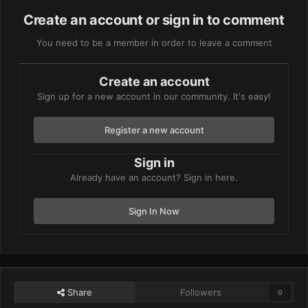
Create an account or sign in to comment
You need to be a member in order to leave a comment
Create an account
Sign up for a new account in our community. It's easy!
Register a new account
Sign in
Already have an account? Sign in here.
Sign In Now
Share
Followers
0