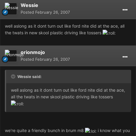
Wessie
Posted
February 26, 2007
well aslong as it dont turn out like ford nite did at the ace, all
the twats in new skool plastic driving like tossers
orionmojo
Posted
February 26, 2007
Wessie said:
well aslong as it dont turn out like ford nite did at the ace,
all the twats in new skool plastic driving like tossers
we're quite a friendly bunch in brum m8
i know what you