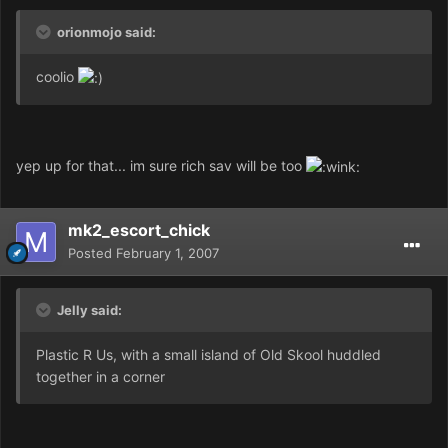
orionmojo said:
coolio
yep up for that... im sure rich sav will be too
mk2_escort_chick
Posted
February 1, 2007
Jelly said:
Plastic R Us, with a small island of Old Skool huddled
together in a corner