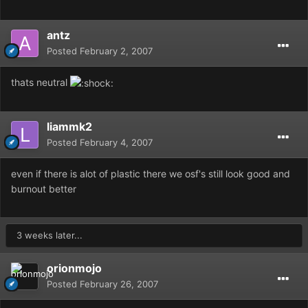
antz
Posted
February 2, 2007
thats neutral
liammk2
Posted
February 4, 2007
even if there is alot of plastic there we osf's still look good and
burnout better
3 weeks later...
orionmojo
Posted
February 26, 2007