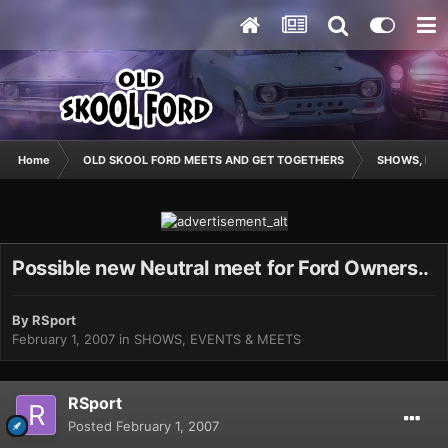
Home
OLD SKOOL FORD MEETS AND GET TOGETHERS
SHOWS, EVE
Possible new Neutral meet for Ford Owners..
By
RSport
February 1, 2007
in
SHOWS, EVENTS & MEETS
RSport
Posted
February 1, 2007