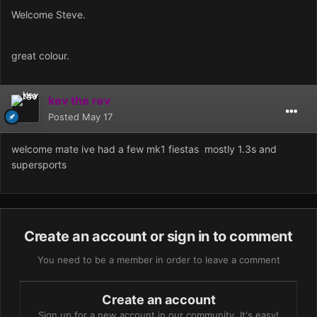
Welcome Steve.
great colour.
kev the rev
Posted
May 17
welcome mate ive had a few mk1 fiestas mostly 1.3s and
supersports
Create an account or sign in to comment
You need to be a member in order to leave a comment
Create an account
Sign up for a new account in our community. It's easy!