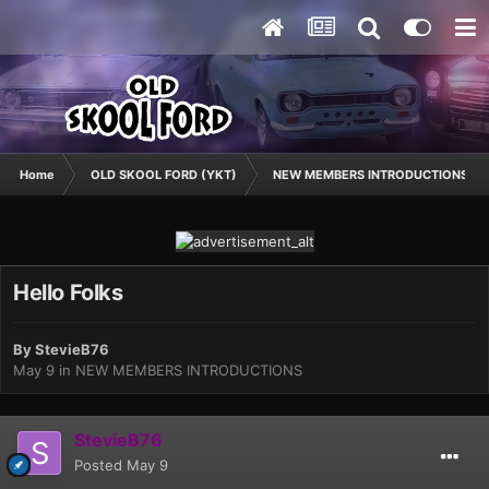
Home
OLD SKOOL FORD (YKT)
NEW MEMBERS INTRODUCTIONS
Hello Folks
By
StevieB76
May 9
in
NEW MEMBERS INTRODUCTIONS
StevieB76
Posted
May 9