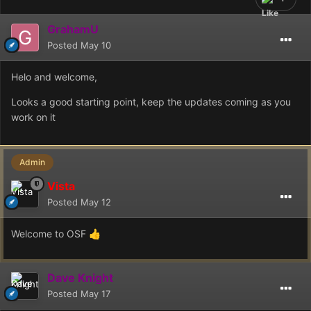
GrahamU
Posted
May 10
Helo and welcome,
Looks a good starting point, keep the updates coming as you
work on it
Admin
Vista
Posted
May 12
Welcome to OSF
👍
Dave Knight
Posted
May 17