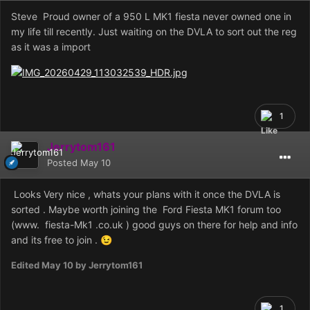
Steve Proud owner of a 950 L MK1 fiesta never owned one in
my life till recently. Just waiting on the DVLA to sort out the reg
as it was a import
1
Jerrytom161
Posted
May 10
Looks Very nice , whats your plans with it once the DVLA is
sorted . Maybe worth joining the Ford Fiesta MK1 forum too
(www. fiesta-Mk1 .co.uk ) good guys on there for help and info
and its free to join .
😉
Edited
May 10
by Jerrytom161
1