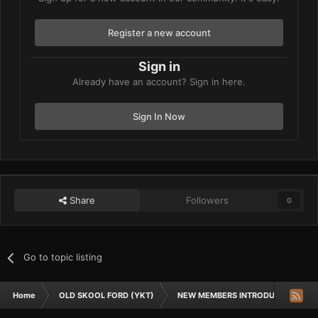
Register a new account
Sign in
Already have an account? Sign in here.
Sign In Now
Share
Followers
0
Go to topic listing
Home
OLD SKOOL FORD (YKT)
NEW MEMBERS INTRODUCTIONS