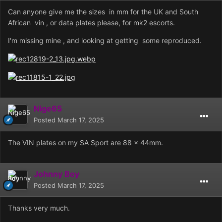
Can anyone give me the sizes in mm for the UK and South
African vin , or data plates please, for mk2 escorts.
I'm missing mine , and looking at getting some reproduced.
Nige65
Posted
March 17, 2025
The VIN plates on my SA Sport are 88 x 44mm.
Johnny Boy
Posted
March 17, 2025
Thanks very much.