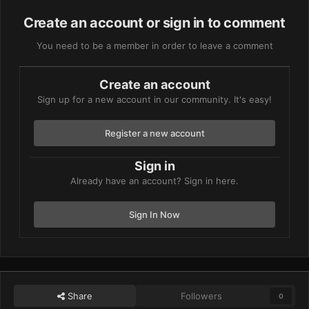
Create an account or sign in to comment
You need to be a member in order to leave a comment
Create an account
Sign up for a new account in our community. It's easy!
Register a new account
Sign in
Already have an account? Sign in here.
Sign In Now
Share
Followers
0