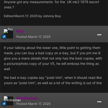
Anyone got any measurements for the UK mk2 1979 escort
ones ?
Edited
March 17, 2025
by Johnny Boy
Ray
Posted
March 17, 2025
if your talking about the lower one, little point to getting them
made, you can buy a bad copy on e-bay, but if you pm me ill
give you a mans details that not only has the best copies, with
a picture/photo copy of your V5, he will emboss the thing as
well
the bad e-bay copies say "poist trim", when it should read like
yours as "polst trim", as well as a lot of the writing is out of line
Miniliteman
Posted
March 17, 2025