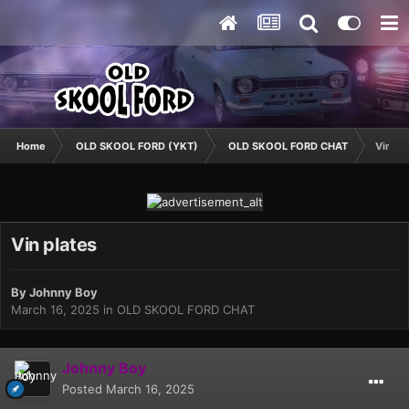
Home
OLD SKOOL FORD (YKT)
OLD SKOOL FORD CHAT
Vin pl
Vin plates
By
Johnny Boy
March 16, 2025
in
OLD SKOOL FORD CHAT
Johnny Boy
Posted
March 16, 2025