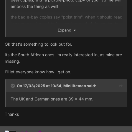
emboss the thing as well
the bad e-bay copies say "poist trim", when it should read
like yours as "polst trim", as well as a lot of the writing is
out of line
Expand
Ok that's something to look out for.
Its the South African ones I'm really interested in, as mine are
missing.
I'll let everyone know how I get on.
On 17/03/2025 at 10:54,
Miniliteman
said:
The UK and German ones are 89 x 44 mm.
Thanks