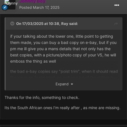
Johnny Boy
Posted
March 17, 2025
On 17/03/2025 at 10:38,
Ray
said:
if your talking about the lower one, little point to getting
them made, you can buy a bad copy on e-bay, but if you
pm me ill give you a mans details that not only has the
best copies, with a picture/photo copy of your V5, he will
emboss the thing as well
the bad e-bay copies say "poist trim", when it should read
like yours as "polst trim", as well as a lot of the writing is
out of line
Expand
Thanks for the info, something to check.
Its the South African ones I'm really after , as mine are missing.