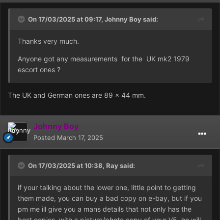
On 17/03/2025 at 09:17,
Johnny Boy
said:
Thanks very much.
Anyone got any measurements for the UK mk2 1979
escort ones ?
The UK and German ones are 89 x 44 mm.
Johnny Boy
Posted
March 17, 2025
On 17/03/2025 at 10:38,
Ray
said:
if your talking about the lower one, little point to getting
them made, you can buy a bad copy on e-bay, but if you
pm me ill give you a mans details that not only has the
best copies, with a picture/photo copy of your V5, he will