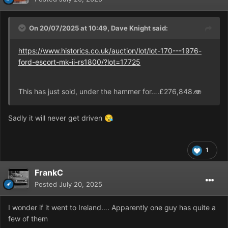
On 20/07/2025 at 10:49,
Dave Knight
said:
https://www.historics.co.uk/auction/lot/lot-170---1976-
ford-escort-mk-ii-rs1800/?lot=17725
This has just sold, under the hammer for….£276,848.🫨
Sadly it will never get driven
😪
1
FrankC
Posted
July 20, 2025
I wonder if it went to Ireland…. Apparently one guy has quite a
few of them