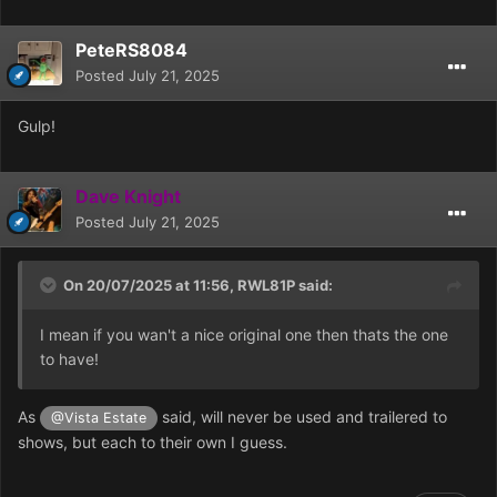
PeteRS8084
Posted
July 21, 2025
Gulp!
Dave Knight
Posted
July 21, 2025
On 20/07/2025 at 11:56,
RWL81P
said:
I mean if you wan't a nice original one then thats the one
to have!
As
said, will never be used and trailered to
@Vista Estate
shows, but each to their own I guess.