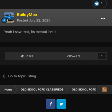
1
BaileyMex
Posted
July 22, 2025
Yeah I saw that, its mental isnt it
Share
Followers
1
Go to topic listing
Home
OLD SKOOL FORD CLASSIFIEDS
OLD SKOOL FORD CARS FOR 
Facebook
Twitter