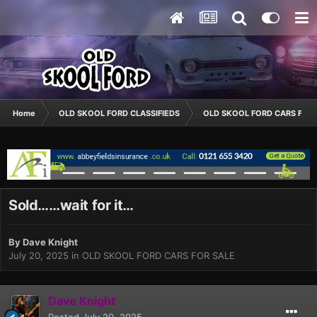
Home
OLD SKOOL FORD CLASSIFIEDS
OLD SKOOL FORD CARS FOR 
Sold……wait for it…
By
Dave Knight
July 20, 2025
in
OLD SKOOL FORD CARS FOR SALE
Dave Knight