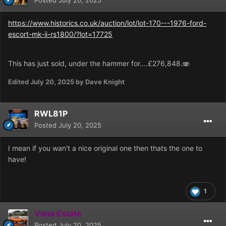
Posted
July 20, 2025
https://www.historics.co.uk/auction/lot/lot-170---1976-ford-
escort-mk-ii-rs1800/?lot=17725
This has just sold, under the hammer for….£276,848.🫨
Edited
July 20, 2025
by Dave Knight
RWL81P
Posted
July 20, 2025
I mean if you wan't a nice original one then thats the one to
have!
1
Vista Estate
Posted
July 20, 2025