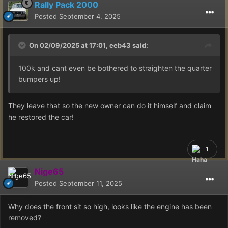
Rally Pack 2000
Posted
September 4, 2025
On 02/09/2025 at 17:01,
eeb43
said:
100k and cant even be bothered to straighten the quarter
bumpers up!
They leave that so the new owner can do it himself and claim
he restored the car!
1
Nige65
Posted
September 11, 2025
Why does the front sit so high, looks like the engine has been
removed?