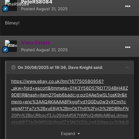
PeteRS8084
Posted
August 31, 2025
Blimey!
Vista Estate
Posted
August 31, 2025
On 30/08/2025 at 19:36,
Dave Knight
said:
https://www.ebay.co.uk/itm/167750580956?
_skw=ford+escort&itmmeta=01K3Y56D57RDT704BH48Z
9DB1R&hash=item270eb6badc:g:pz0AAeSwSL1osK9r&it
mprp=enc%3AAQAKAAAA8FkggFvd1GGDu0w3yXCmi1c
wjpM71Fa7z%2BxuE8jA%2BmOkTfn9%2Fpj2I%2BDBRpFN
20Pn%2BpURbqcf3Ju29deMS67tWPpQrAWpM6wLdmsg
ykpWPT1bGHXP0QUfnmfZY3NOCDbJm830lwczx3VMn9
01%2FiimzphpTrOPtXCUys43K39GL%2Fqtzwf2MryP73SS
Expand
QvTtJAF5r0l%2BOcW3yNHNLA5AODpiKkAMPrhixYp4FL