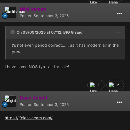
Miniliteman
Posted
September 3, 2025
On 03/09/2025 at 07:12,
BIG G
said:
It's not even period correct...... as it has modern air in the
tyres
I have some NOS tyre-air for sale!
1
2
Dave Knight
Posted
September 3, 2025
https://jfclassiccars.com/