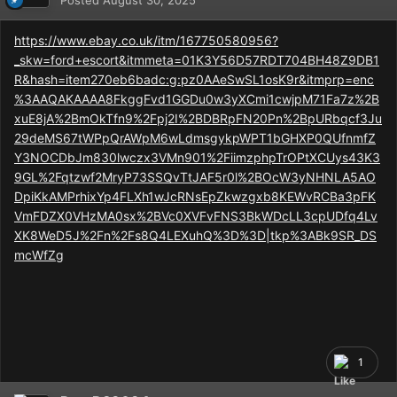
Posted
August 30, 2025
https://www.ebay.co.uk/itm/167750580956?
_skw=ford+escort&itmmeta=01K3Y56D57RDT704BH48Z9DB1
R&hash=item270eb6badc:g:pz0AAeSwSL1osK9r&itmprp=enc
%3AAQAKAAAA8FkggFvd1GGDu0w3yXCmi1cwjpM71Fa7z%2B
xuE8jA%2BmOkTfn9%2Fpj2I%2BDBRpFN20Pn%2BpURbqcf3Ju
29deMS67tWPpQrAWpM6wLdmsgykpWPT1bGHXP0QUfnmfZ
Y3NOCDbJm830lwczx3VMn901%2FiimzphpTrOPtXCUys43K3
9GL%2Fqtzwf2MryP73SSQvTtJAF5r0l%2BOcW3yNHNLA5AO
DpiKkAMPrhixYp4FLXh1wJcRNsEpZkwzgxb8KEWvRCBa3pFK
VmFDZX0VHzMA0sx%2BVc0XVFvFNS3BkWDcLL3cpUDfq4Lv
XK8WeD5J%2Fn%2Fs8Q4LEXuhQ%3D%3D|tkp%3ABk9SR_DS
mcWfZg
1