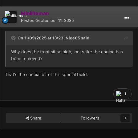
Miniliteman
Posted
September 11, 2025
On 11/09/2025 at 13:23,
Nige65
said:
Why does the front sit so high, looks like the engine has
been removed?
That's the special bit of this special build.
1
Share
Followers
1