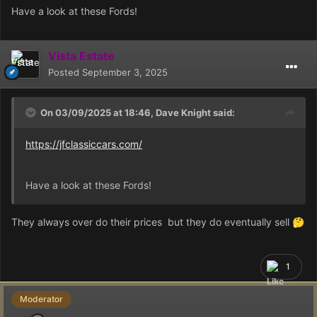
Have a look at these Fords!
Vista Estate
Posted
September 3, 2025
On 03/09/2025 at 18:46,
Dave Knight
said:
https://jfclassiccars.com/
Have a look at these Fords!
They always over do their prices but they do eventually sell
🤔
1
Moderator