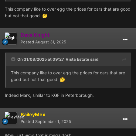
Xh1wJcRNsEpZkwzgxb8KEWvRCBa3pFKVmFDZX0VHzM
This company like to over egg the prices for cars that are good
A0sx%2BVc0XVFvFNS3BkWDcLL3cpUDfq4LvXK8WeD5J
but not that good.
🤔
%2Fn%2Fs8Q4LEXuhQ%3D%3D|tkp%3ABk9SR_DSmcWf
Zg
Dave Knight
Posted
August 31, 2025
On 31/08/2025 at 09:27,
Vista Estate
said:
This company like to over egg the prices for cars that are
good but not that good.
🤔
Indeed Mark, similar to KGF in Peterborough.
BaileyMex
Posted
September 1, 2025
Wow, just wow, that is mega dosh