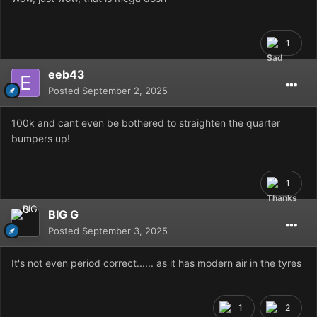
1
eeb43
Posted
September 2, 2025
100k and cant even be bothered to straighten the quarter
bumpers up!
1
BIG G
Posted
September 3, 2025
It's not even period correct...... as it has modern air in the tyres
1
2