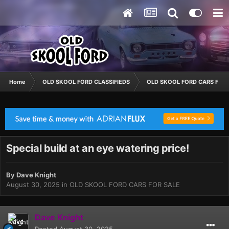
Home
OLD SKOOL FORD CLASSIFIEDS
OLD SKOOL FORD CARS FOR 
Special build at an eye watering price!
By
Dave Knight
August 30, 2025
in
OLD SKOOL FORD CARS FOR SALE
Dave Knight