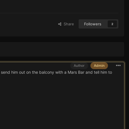
Share
Followers
2
Author
Admin
o send him out on the balcony with a Mars Bar and tell him to