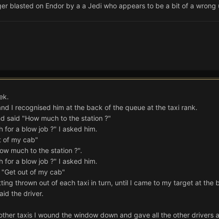
ger blasted on Endor by a a Jedi who appears to be a bit of a wrong
ek.
nd I recognised him at the back of the queue at the taxi rank.
 and said "How much to the station ?"
 for a blow job ?" I asked him.
t of my cab"
How much to the station ?".
 for a blow job ?" I asked him.
d "Get out of my cab"
ing thrown out of each taxi in turn, until I came to my target at the
id the driver.
other taxis I wound the window down and gave all the other drivers a