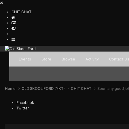
CHIT CHAT
Events
Store
Browse
Activity
Contact U
Home
OLD SKOOL FORD (YKT)
CHIT CHAT
Seen any good jo
Facebook
Twitter