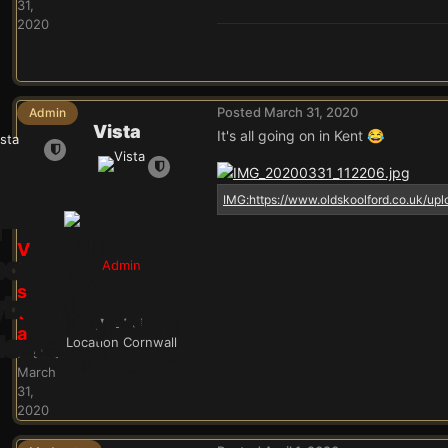
31,
2020
Posted
March 31, 2020
Admin
Vista
It's all going on in Kent
😂
V
Admin
i
s
t
24.9k
a
Location
Cornwall
Posted
March
31,
2020