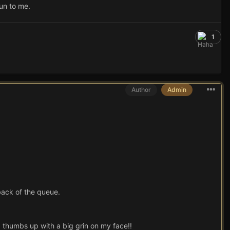
 un to me.
1
Author
Admin
 back of the queue.
 thumbs up with a big grin on my face!!