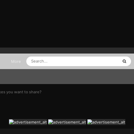
s
More
kes you want to share?