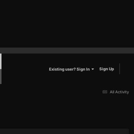
Sign Up
Existing user? Sign In
All Activity