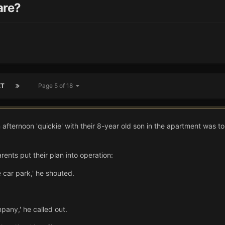
are?
XT
Page 5 of 18
 afternoon 'quickie' with their 8-year old son in the apartment was t
ents put their plan into operation:
 car park,' he shouted.
pany,' he called out.