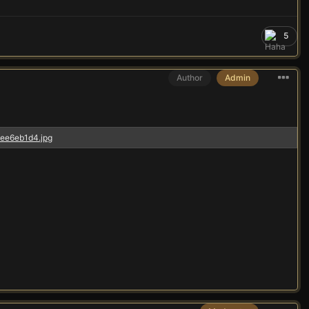
5
Author
Admin