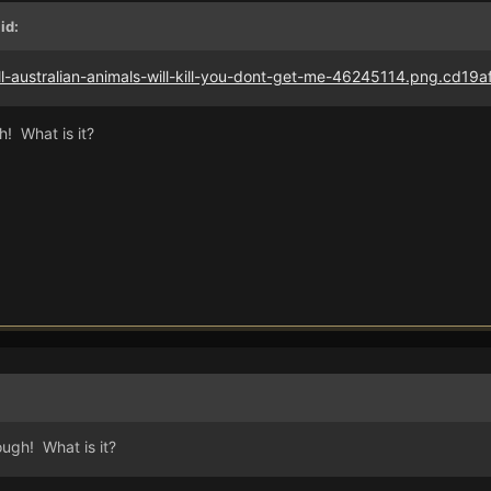
id:
h! What is it?
ough! What is it?