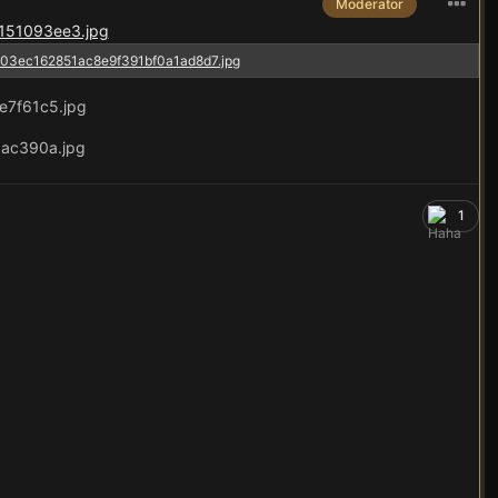
Moderator
1