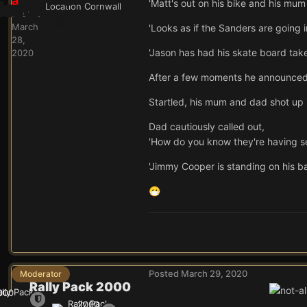
a
'Matt's out on his bike and his mum i
Location
Cornwall
Posted
March
'Looks as if the Sanders are going int
28,
'Jason has had his skate board tak
2020
After a few moments he announced,
Startled, his mum and dad shot up 
Dad cautiously called out,
'How do you know they're having s
'Jimmy Cooper is standing on his ba
😷
Posted
March 29, 2020
Moderator
Rally Pack 2000