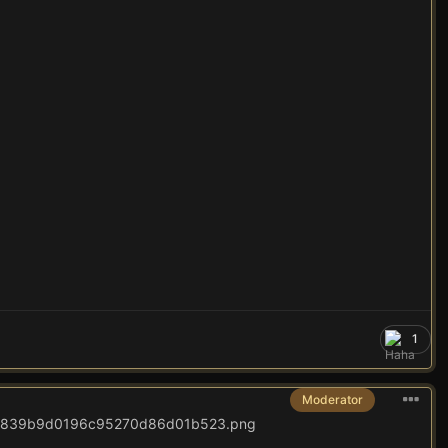
1
Moderator