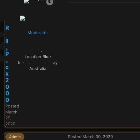
R
Moderator
a
ll
y
8.1k
P
Location
Blue
a
Mountains - Sydney
c
Australia
k
2
0
0
0
Posted
March
29,
2020
Posted
March 30, 2020
Admin