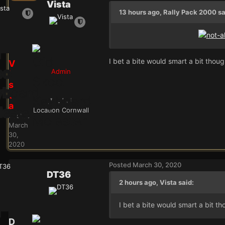
Vista
13 hours ago, Rally Pack 2000 sa
I bet a bite would smart a bit thoug
V
Admin
i
s
t
24.9k
a
Location
Cornwall
Posted
March
30,
2020
Posted
March 30, 2020
DT36
2 hours ago, Vista said:
I bet a bite would smart a bit th
D