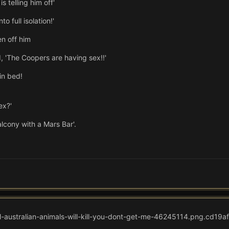
s telling him off'
o full isolation!'
en off him
 'The Coopers are having sex!!'
in bed!
ex?'
lcony with a Mars Bar'.