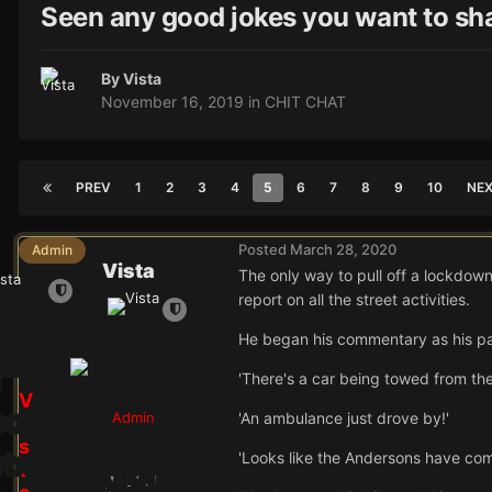
Seen any good jokes you want to sh
By
Vista
November 16, 2019
in
CHIT CHAT
PREV
1
2
3
4
5
6
7
8
9
10
NE
Posted
March 28, 2020
Admin
Vista
The only way to pull off a lockdown
report on all the street activities.
He began his commentary as his par
'There's a car being towed from the
V
Admin
'An ambulance just drove by!'
i
s
'Looks like the Andersons have com
t
24.9k