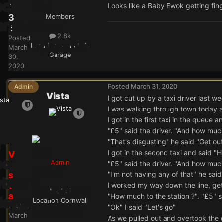
Looks like a Baby Ewok getting fin
T
3
Members
6
2.8k
Posted
Location
Grancha's
March
Garage
30,
2020
Posted
March 31, 2020
Admin
Vista
I got cut up by a taxi driver last we
I was walking through town today a
I got in the first taxi in the queue
"£5" said the driver. "And how much
"That's disgusting" he said "Get ou
I got in the second taxi and said "
V
Admin
"£5" said the driver. "And how much
i
s
"I'm not having any of that" he sai
t
I worked my way down the line, gett
24.9k
a
"How much to the station ?". "£5" sa
Location
Cornwall
Posted
"Ok" I said "Let's go"
March
As we pulled out and overtook the 