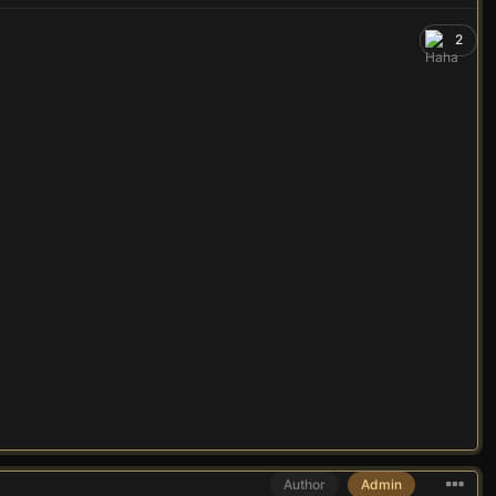
2
Author
Admin